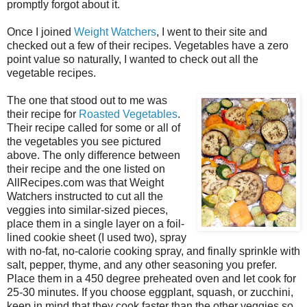
promptly forgot about it.
Once I joined
Weight Watchers
, I went to their site and
checked out a few of their recipes. Vegetables have a zero
point value so naturally, I wanted to check out all the
vegetable recipes.
The one that stood out to me was
their recipe for
Roasted Vegetables
.
Their recipe called for some or all of
the vegetables you see pictured
above. The only difference between
their recipe and the one listed on
AllRecipes.com was that Weight
Watchers instructed to cut all the
veggies into similar-sized pieces,
place them in a single layer on a foil-
lined cookie sheet (I used two), spray
with no-fat, no-calorie cooking spray, and finally sprinkle with
salt, pepper, thyme, and any other seasoning you prefer.
Place them in a 450 degree preheated oven and let cook for
25-30 minutes. If you choose eggplant, squash, or zucchini,
keep in mind that they cook faster than the other veggies so