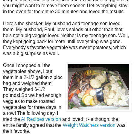
you might want to remove them sooner. I let everything stay
in the oven for the entire 30 minutes and loved the results.
Here's the shocker: My husband and teenage son loved
them! My husband, Paul, loves salads but other than that,
he's not a big veggie lover. Neither is my teenage son. Well,
they kept going back for more until everything was gone.
Everybody's favorite vegetable was sweet potatoes, which
was a big surprise as well.
Once I chopped all the
vegetables above, I put
them in a 2-1/2 gallon ziploc
bag and weighed them.
They weighed 6-1/2
pounds! So we had enough
veggies to make roasted
vegetables for three days in
a row! The following day, I
tried the
AllRecipes version
and loved it - although, the
entire family agreed that the
Weight Watchers version
was
their favorite.