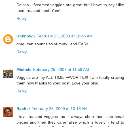
Davida - Steamed veggies are great but I have to say I like
them roasted best. Yum!
Reply
Unknown
February 25, 2009 at 10:46 AM
omg, that sounds so yummy...and EASY!
Reply
Michele
February 25, 2009 at 11:59 AM
Veggies are my ALL TIME FAVORITE!!! I am totally craving
them now thanks to your post! Love your blog!
Reply
Rachel
February 26, 2009 at 10:13 AM
I love roasted veggies too. I always chop them into small
pieces and then they caramalise which is lovely! I tend to