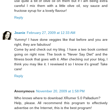
use quite a bit of olive oil on them but if I am being extra
careful I mix them with a little olive oil, soy sauce and
fructose syrup for a lovely flavour!
Reply
Jeanie
February 27, 2009 at 12:33 AM
Yummy! I have done veggies like that before and you are
right, they are fabulous!
Come by and check out my blog. I have a two book contest
going on right now. The book is "Never Say Diet" and the
fitness book that goes with it. After checking out your blog, I
think you may like it. I reveiwed it so I know it's great! Take
care!
Reply
Anonymous
November 20, 2009 at 1:58 PM
Who knows where to download XRumer 5.0 Palladium?
Help, please. All recommend this program to effectively
advertise on the Internet, this is the best program!