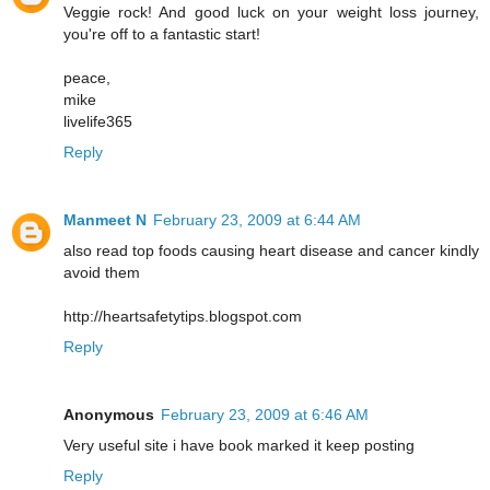
Veggie rock! And good luck on your weight loss journey,
you're off to a fantastic start!
peace,
mike
livelife365
Reply
Manmeet N
February 23, 2009 at 6:44 AM
also read top foods causing heart disease and cancer kindly
avoid them
http://heartsafetytips.blogspot.com
Reply
Anonymous
February 23, 2009 at 6:46 AM
Very useful site i have book marked it keep posting
Reply