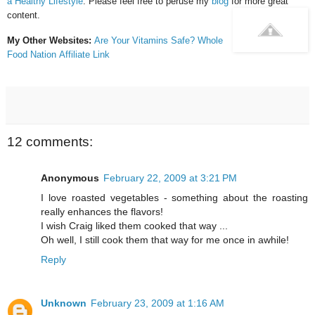
a Healthy Lifestyle
. Please feel free to peruse my
blog
for more great
content.
My Other Websites:
Are Your Vitamins Safe?
Whole
Food Nation
Affiliate Link
12 comments:
Anonymous
February 22, 2009 at 3:21 PM
I love roasted vegetables - something about the roasting
really enhances the flavors!
I wish Craig liked them cooked that way ...
Oh well, I still cook them that way for me once in awhile!
Reply
Unknown
February 23, 2009 at 1:16 AM