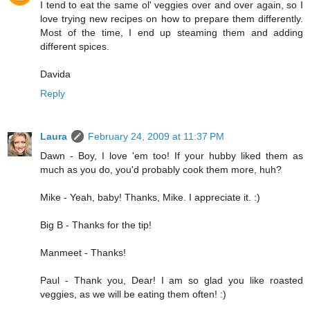
I tend to eat the same ol' veggies over and over again, so I
love trying new recipes on how to prepare them differently.
Most of the time, I end up steaming them and adding
different spices.
Davida
Reply
Laura
February 24, 2009 at 11:37 PM
Dawn - Boy, I love 'em too! If your hubby liked them as
much as you do, you'd probably cook them more, huh?
Mike - Yeah, baby! Thanks, Mike. I appreciate it. :)
Big B - Thanks for the tip!
Manmeet - Thanks!
Paul - Thank you, Dear! I am so glad you like roasted
veggies, as we will be eating them often! :)