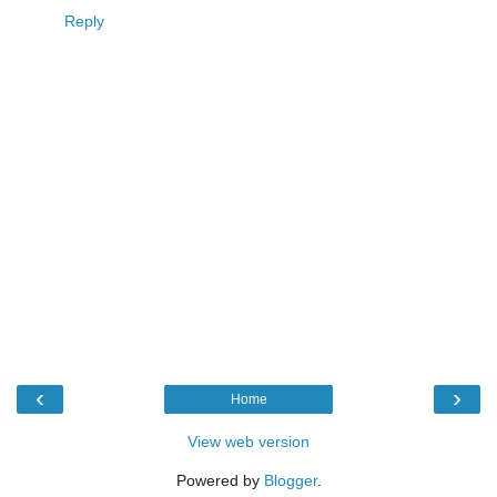
Reply
‹
›
Home
View web version
Powered by
Blogger
.