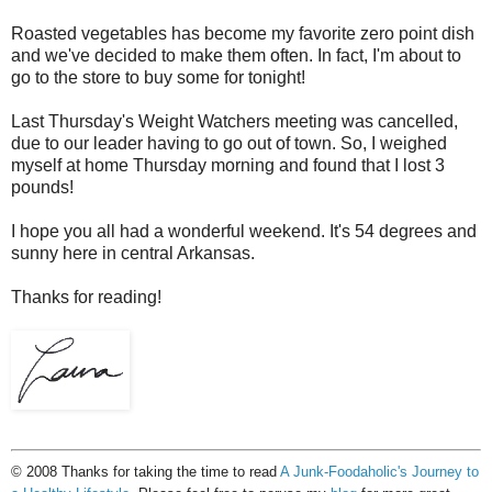
Roasted vegetables has become my favorite zero point dish
and we've decided to make them often. In fact, I'm about to
go to the store to buy some for tonight!
Last Thursday's Weight Watchers meeting was cancelled,
due to our leader having to go out of town. So, I weighed
myself at home Thursday morning and found that I lost 3
pounds!
I hope you all had a wonderful weekend. It's 54 degrees and
sunny here in central Arkansas.
Thanks for reading!
© 2008 Thanks for taking the time to read
A Junk-Foodaholic's Journey to