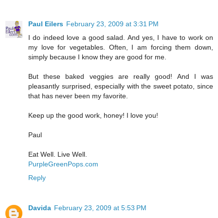
Paul Eilers
February 23, 2009 at 3:31 PM
I do indeed love a good salad. And yes, I have to work on
my love for vegetables. Often, I am forcing them down,
simply because I know they are good for me.
But these baked veggies are really good! And I was
pleasantly surprised, especially with the sweet potato, since
that has never been my favorite.
Keep up the good work, honey! I love you!
Paul
Eat Well. Live Well.
PurpleGreenPops.com
Reply
Davida
February 23, 2009 at 5:53 PM