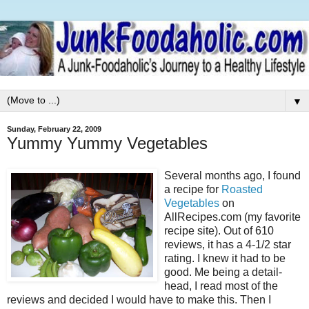
▼
Sunday, February 22, 2009
Yummy Yummy Vegetables
Several months ago, I found
a recipe for
Roasted
Vegetables
on
AllRecipes.com (my favorite
recipe site). Out of 610
reviews, it has a 4-1/2 star
rating. I knew it had to be
good. Me being a detail-
head, I read most of the
reviews and decided I would have to make this. Then I