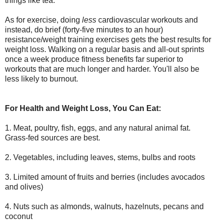
things like tea.
As for exercise, doing
less
cardiovascular workouts and
instead, do brief (forty-five minutes to an hour)
resistance/weight training exercises gets the best results for
weight loss. Walking on a regular basis and all-out sprints
once a week produce fitness benefits far superior to
workouts that are much longer and harder. You'll also be
less likely to burnout.
For Health and Weight Loss, You Can Eat:
1. Meat, poultry, fish, eggs, and any natural animal fat.
Grass-fed sources are best.
2. Vegetables, including leaves, stems, bulbs and roots
3. Limited amount of fruits and berries (includes avocados
and olives)
4. Nuts such as almonds, walnuts, hazelnuts, pecans and
coconut