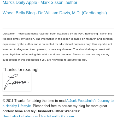
Mark's Daily Apple - Mark Sisson, author
Wheat Belly Blog - Dr. William Davis, M.D. (Cardiologist)
Disclaimer: These statements have not been evaluated by the FDA. Everything I say in this
report is simply my opinion. The information in this report is based on research and personal
experience by the author and is presented for educational purposes only. This report is not
intended to diagnose, treat, prevent, or cure any disease. You should always consult with
your physician before using this advice or these products. Please do not use any dietary
suggestions in this publication if you are not willing to assume the risk.
Thanks for reading!
© 2011 Thanks for taking the time to read
A Junk-Foodaholic's Journey to
a Healthy Lifestyle
. Please feel free to peruse my blog for more great
content.
Mine and My Husband's Other Websites:
|
HealthyPickyEater.com
PaulsHealthBlog.com