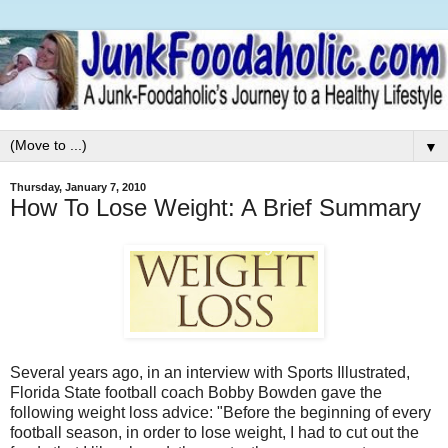
▼
Thursday, January 7, 2010
How To Lose Weight: A Brief Summary
Several years ago, in an interview with Sports Illustrated,
Florida State football coach Bobby Bowden gave the
following weight loss advice: "Before the beginning of every
football season, in order to lose weight, I had to cut out the