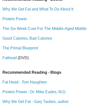
Why We Get Fat and What To Do About It
Protein Power
The Six Week Cure For The Middle-Aged Middle
Good Calories, Bad Calories
The Primal Blueprint
Fathead
(DVD)
Recommended Reading - Blogs
Fat Head - Tom Naughton
Protein Power - Dr. Mike Eades, M.D.
Why We Get Fat - Gary Taubes, author