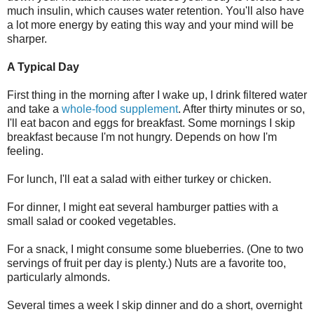
much insulin, which causes water retention. You'll also have
a lot more energy by eating this way and your mind will be
sharper.
A Typical Day
First thing in the morning after I wake up, I drink filtered water
and take a
whole-food supplement
. After thirty minutes or so,
I'll eat bacon and eggs for breakfast. Some mornings I skip
breakfast because I'm not hungry. Depends on how I'm
feeling.
For lunch, I'll eat a salad with either turkey or chicken.
For dinner, I might eat several hamburger patties with a
small salad or cooked vegetables.
For a snack, I might consume some blueberries. (One to two
servings of fruit per day is plenty.) Nuts are a favorite too,
particularly almonds.
Several times a week I skip dinner and do a short, overnight