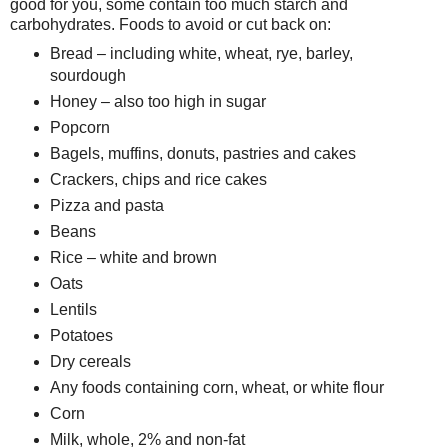
good for you, some contain too much starch and
carbohydrates. Foods to avoid or cut back on:
Bread – including white, wheat, rye, barley,
sourdough
Honey – also too high in sugar
Popcorn
Bagels, muffins, donuts, pastries and cakes
Crackers, chips and rice cakes
Pizza and pasta
Beans
Rice – white and brown
Oats
Lentils
Potatoes
Dry cereals
Any foods containing corn, wheat, or white flour
Corn
Milk, whole, 2% and non-fat