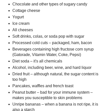
Chocolate and other types of sugary candy
Cottage cheese
Yogurt
Ice cream
All cheeses
Soft drinks, colas, or soda pop with sugar
Processed cold cuts – packaged, ham, bacon
Beverages containing high fructose corn syrup
(Gatorade, Vitamin Water, Coke, Pepsi)
Diet soda – it's all chemicals
Alcohol, including beer, wine, and hard liquor
Dried fruit – although natural, the sugar content is
too high
Pancakes, waffles and french toast
Peanut butter – bad for your immune system –
makes you susceptible to skin problems
Unripe bananas – when a banana is not ripe, it is
also a starch