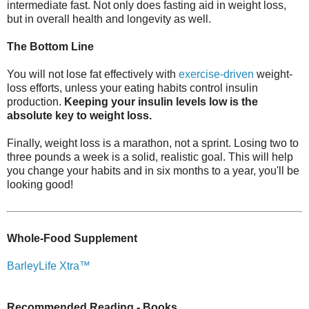
intermediate fast. Not only does fasting aid in weight loss,
but in overall health and longevity as well.
The Bottom Line
You will not lose fat effectively with
exercise-driven
weight-
loss efforts, unless your eating habits control insulin
production.
Keeping your insulin levels low is the
absolute key to weight loss.
Finally, weight loss is a marathon, not a sprint. Losing two to
three pounds a week is a solid, realistic goal. This will help
you change your habits and in six months to a year, you'll be
looking good!
Whole-Food Supplement
BarleyLife Xtra™
Recommended Reading - Books