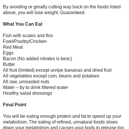
By avoiding or greatly cutting way back on the foods listed
above, you will lose weight. Guaranteed.
What You Can Eat
Fish with scales and fins
Fowl/Poultry/Chicken
Red Meat
Eggs
Bacon (No added nitrates is best.)
Butter
All fruit (limited) except unripe bananas and dried fruit
All vegetables except corn, beans and potatoes
All raw, unroasted nuts
Water – try to drink filtered water
Healthy salad dressings
Final Point
You will be eating enough protein and fat to speed up your
metabolism. The eating of refined, unnatural foods slows
down your metabolism and causes your body to release too