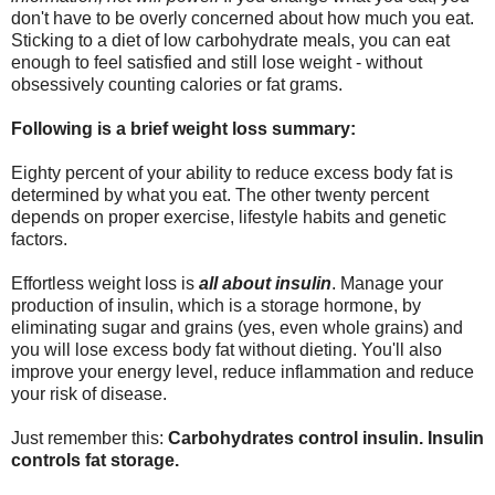
don't have to be overly concerned about how much you eat.
Sticking to a diet of low carbohydrate meals, you can eat
enough to feel satisfied and still lose weight - without
obsessively counting calories or fat grams.
Following is a brief weight loss summary:
Eighty percent of your ability to reduce excess body fat is
determined by what you eat. The other twenty percent
depends on proper exercise, lifestyle habits and genetic
factors.
Effortless weight loss is
all about insulin
. Manage your
production of insulin, which is a storage hormone, by
eliminating sugar and grains (yes, even whole grains) and
you will lose excess body fat without dieting. You'll also
improve your energy level, reduce inflammation and reduce
your risk of disease.
Just remember this:
Carbohydrates control insulin. Insulin
controls fat storage.