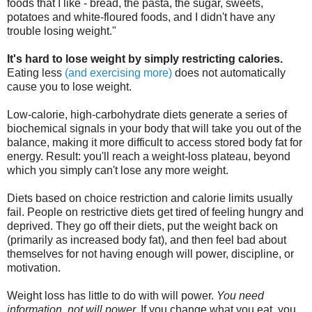
foods that I like - bread, the pasta, the sugar, sweets,
potatoes and white-floured foods, and I didn't have any
trouble losing weight."
It's hard to lose weight by simply restricting calories.
Eating less
(and exercising more)
does not automatically
cause you to lose weight.
Low-calorie, high-carbohydrate diets generate a series of
biochemical signals in your body that will take you out of the
balance, making it more difficult to access stored body fat for
energy. Result: you'll reach a weight-loss plateau, beyond
which you simply can't lose any more weight.
Diets based on choice restriction and calorie limits usually
fail. People on restrictive diets get tired of feeling hungry and
deprived. They go off their diets, put the weight back on
(primarily as increased body fat), and then feel bad about
themselves for not having enough will power, discipline, or
motivation.
Weight loss has little to do with will power.
You need
information, not will power.
If you change what you eat, you