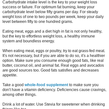
Carbohydrate intake level is the key to your weight loss
success or failure. For optimum fat burning, keep your
carbohydrate level below fifty grams per day. For steady
weight loss of one to two pounds per week, keep your daily
level between fifty to one hundred grams.
Eating meat, eggs and a diet high in fat is not only healthy,
but the key to effortless weight loss, a healthy immune
system and boundless energy.
When eating meat, eggs or poultry, try to eat grass-fed meat.
It's not necessary, but if you are able to do so, it's a healthier
option. Make sure you consume enough good fats, like real
butter, coconut oil, and animal fat. Real eggs and avocados
are good sources too. Good fats satisfies and decreases
appetite.
Take a good
whole-food supplement
to make sure you
don't have a vitamin deficiency. Deficiencies cause cravings,
among other things.
Drink a lot of water. Use Stevia for sweetener when drinking