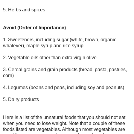
5. Herbs and spices
Avoid (Order of Importance)
1. Sweeteners, including sugar (white, brown, organic,
whatever), maple syrup and rice syrup
2. Vegetable oils other than extra virgin olive
3. Cereal grains and grain products (bread, pasta, pastries,
corn)
4. Legumes (beans and peas, including soy and peanuts)
5. Dairy products
Here is a list of the unnatural foods that you should not eat
when you need to lose weight. Note that a couple of these
foods listed are vegetables. Although most vegetables are