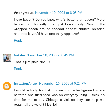
Anonymous
November 10, 2008 at 6:08 PM
I love bacon? Do you know what's better than bacon? More
bacon. But honestly, that just looks nasty. Now if the
wrapped bacon around cheddar cheese chunks, breaded
and fried it, you'd have one tasty appetizer!
Reply
Natalie
November 10, 2008 at 8:45 PM
That is just plain NASTY!!!
Reply
ImitationAngel
November 10, 2008 at 9:27 PM
I would actually try that. I come from a background where
battered and fried food was an everyday thing. I think it's
time for me to pay Chicago a visit so they can help me
regain all the weight I lost lol.