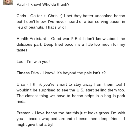
Paul - I know! Who'da thunk?!
Chris - Go for it, Chris! :) I bet they batter uncooked bacon
but I don't know. I've never heard of a bar serving bacon in
lieu of peanuts. That's wild!
Health Assistant - Good word! But I don't know about the
delicious part. Deep fried bacon is a little too much for my
tastes!
Leo - I'm with you!
Fitness Diva - I know! It's beyond the pale isn't it?
Urso - I think you're smart to stay away from them too! I
wouldn't be surprised to see the U.S. start selling them too.
The closest thing we have to bacon strips in a bag is pork
rinds.
Preston - I love bacon too but this just looks gross. I'm with
you - bacon wrapped around cheese then deep fried - I
might give that a try!