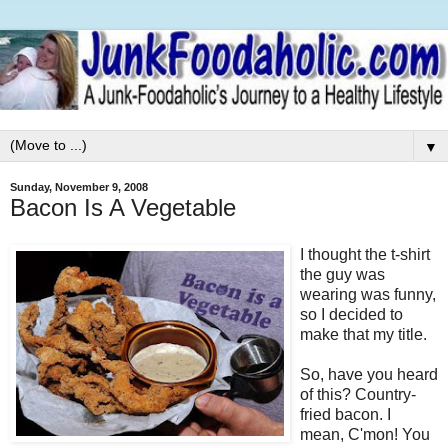
▼
Sunday, November 9, 2008
Bacon Is A Vegetable
I thought the t-shirt
the guy was
wearing was funny,
so I decided to
make that my title.
So, have you heard
of this? Country-
fried bacon. I
mean, C'mon! You