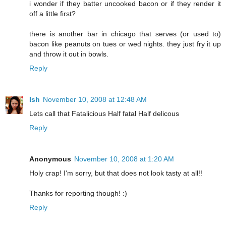
i wonder if they batter uncooked bacon or if they render it
off a little first?
there is another bar in chicago that serves (or used to)
bacon like peanuts on tues or wed nights. they just fry it up
and throw it out in bowls.
Reply
Ish
November 10, 2008 at 12:48 AM
Lets call that Fatalicious Half fatal Half delicous
Reply
Anonymous
November 10, 2008 at 1:20 AM
Holy crap! I'm sorry, but that does not look tasty at all!!
Thanks for reporting though! :)
Reply