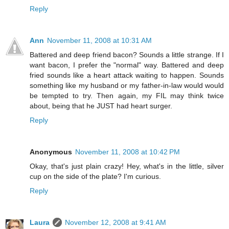
Reply
Ann
November 11, 2008 at 10:31 AM
Battered and deep friend bacon? Sounds a little strange. If I
want bacon, I prefer the "normal" way. Battered and deep
fried sounds like a heart attack waiting to happen. Sounds
something like my husband or my father-in-law would would
be tempted to try. Then again, my FIL may think twice
about, being that he JUST had heart surger.
Reply
Anonymous
November 11, 2008 at 10:42 PM
Okay, that's just plain crazy! Hey, what's in the little, silver
cup on the side of the plate? I'm curious.
Reply
Laura
November 12, 2008 at 9:41 AM