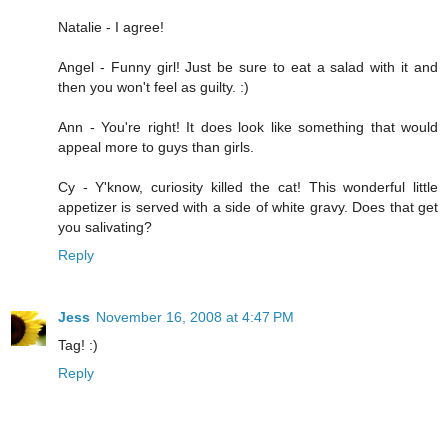
Natalie - I agree!
Angel - Funny girl! Just be sure to eat a salad with it and
then you won't feel as guilty. :)
Ann - You're right! It does look like something that would
appeal more to guys than girls.
Cy - Y'know, curiosity killed the cat! This wonderful little
appetizer is served with a side of white gravy. Does that get
you salivating?
Reply
Jess
November 16, 2008 at 4:47 PM
Tag! :)
Reply