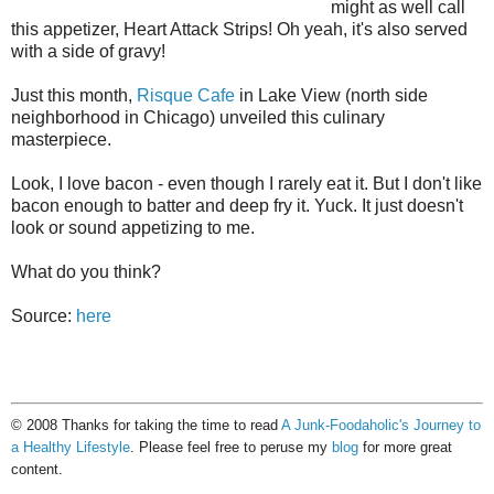
might as well call
this appetizer, Heart Attack Strips! Oh yeah, it's also served
with a side of gravy!
Just this month,
Risque Cafe
in Lake View (north side
neighborhood in Chicago) unveiled this culinary
masterpiece.
Look, I love bacon - even though I rarely eat it. But I don't like
bacon enough to batter and deep fry it. Yuck. It just doesn't
look or sound appetizing to me.
What do you think?
Source:
here
© 2008 Thanks for taking the time to read
A Junk-Foodaholic's Journey to
a Healthy Lifestyle
. Please feel free to peruse my
blog
for more great
content.