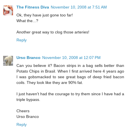
The Fitness Diva
November 10, 2008 at 7:51 AM
Ok, they have just gone too far!
What the...?
Another great way to clog those arteries!
Reply
Urso Branco
November 10, 2008 at 12:07 PM
Can you believe it? Bacon strips in a bag sells better than
Potato Chips in Brasil. When I first arrived here 4 years ago
I was gobsmacked to see great bags of deep fried bacon
coils. They look like they are 90% fat.
I just haven't had the courage to try them since I have had a
triple bypass.
Cheers
Urso Branco
Reply