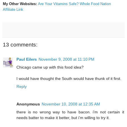
My Other Websites:
Are Your Vitamins Safe?
Whole Food Nation
Affiliate Link
13 comments:
Paul Eilers
November 9, 2008 at 11:10 PM
Chicago came up with this food idea?
I would have thought the South would have thunk of it first.
Reply
Anonymous
November 10, 2008 at 12:35 AM
there is no wrong way to have bacon. i'm not certain it
needs batter to make it better, but i'm willing to try it.