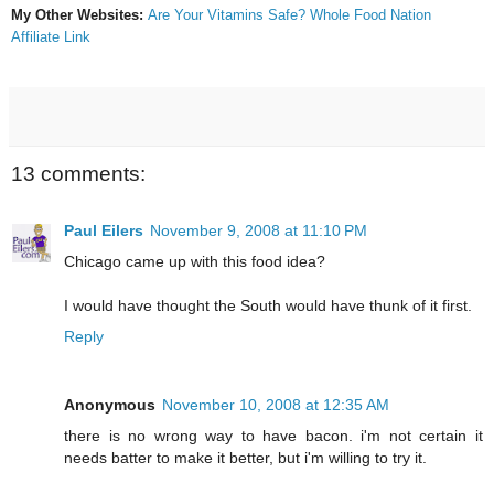
My Other Websites:
Are Your Vitamins Safe?
Whole Food Nation
Affiliate Link
13 comments:
Paul Eilers
November 9, 2008 at 11:10 PM
Chicago came up with this food idea?
I would have thought the South would have thunk of it first.
Reply
Anonymous
November 10, 2008 at 12:35 AM
there is no wrong way to have bacon. i'm not certain it
needs batter to make it better, but i'm willing to try it.