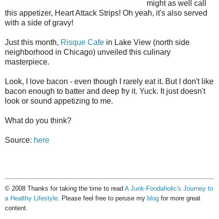
might as well call
this appetizer, Heart Attack Strips! Oh yeah, it's also served
with a side of gravy!
Just this month,
Risque Cafe
in Lake View (north side
neighborhood in Chicago) unveiled this culinary
masterpiece.
Look, I love bacon - even though I rarely eat it. But I don't like
bacon enough to batter and deep fry it. Yuck. It just doesn't
look or sound appetizing to me.
What do you think?
Source:
here
© 2008 Thanks for taking the time to read
A Junk-Foodaholic's Journey to
a Healthy Lifestyle
. Please feel free to peruse my
blog
for more great
content.