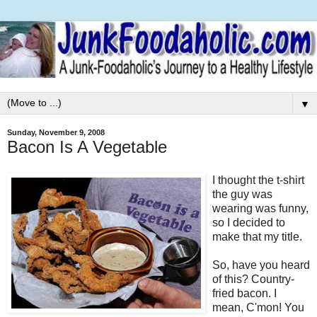
▼
Sunday, November 9, 2008
Bacon Is A Vegetable
I thought the t-shirt
the guy was
wearing was funny,
so I decided to
make that my title.
So, have you heard
of this? Country-
fried bacon. I
mean, C'mon! You