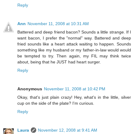
Reply
Ann
November 11, 2008 at 10:31 AM
Battered and deep friend bacon? Sounds a little strange. If I
want bacon, I prefer the "normal" way. Battered and deep
fried sounds like a heart attack waiting to happen. Sounds
something like my husband or my father-in-law would would
be tempted to try. Then again, my FIL may think twice
about, being that he JUST had heart surger.
Reply
Anonymous
November 11, 2008 at 10:42 PM
Okay, that's just plain crazy! Hey, what's in the little, silver
cup on the side of the plate? I'm curious.
Reply
Laura
November 12, 2008 at 9:41 AM