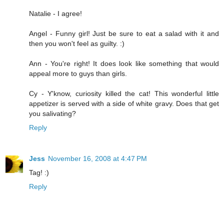
Natalie - I agree!
Angel - Funny girl! Just be sure to eat a salad with it and
then you won't feel as guilty. :)
Ann - You're right! It does look like something that would
appeal more to guys than girls.
Cy - Y'know, curiosity killed the cat! This wonderful little
appetizer is served with a side of white gravy. Does that get
you salivating?
Reply
Jess
November 16, 2008 at 4:47 PM
Tag! :)
Reply