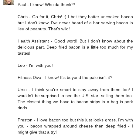
Paul - I know! Who'da thunk?!
Chris - Go for it, Chris! :) I bet they batter uncooked bacon
but I don't know. I've never heard of a bar serving bacon in
lieu of peanuts. That's wild!
Health Assistant - Good word! But I don't know about the
delicious part. Deep fried bacon is a little too much for my
tastes!
Leo - I'm with you!
Fitness Diva - I know! It's beyond the pale isn't it?
Urso - I think you're smart to stay away from them too! I
wouldn't be surprised to see the U.S. start selling them too.
The closest thing we have to bacon strips in a bag is pork
rinds.
Preston - I love bacon too but this just looks gross. I'm with
you - bacon wrapped around cheese then deep fried - I
might give that a try!