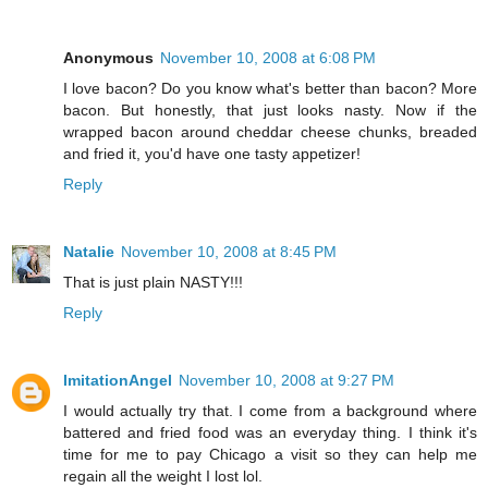
Anonymous
November 10, 2008 at 6:08 PM
I love bacon? Do you know what's better than bacon? More
bacon. But honestly, that just looks nasty. Now if the
wrapped bacon around cheddar cheese chunks, breaded
and fried it, you'd have one tasty appetizer!
Reply
Natalie
November 10, 2008 at 8:45 PM
That is just plain NASTY!!!
Reply
ImitationAngel
November 10, 2008 at 9:27 PM
I would actually try that. I come from a background where
battered and fried food was an everyday thing. I think it's
time for me to pay Chicago a visit so they can help me
regain all the weight I lost lol.