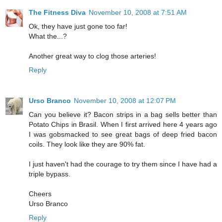
The Fitness Diva
November 10, 2008 at 7:51 AM
Ok, they have just gone too far!
What the...?
Another great way to clog those arteries!
Reply
Urso Branco
November 10, 2008 at 12:07 PM
Can you believe it? Bacon strips in a bag sells better than
Potato Chips in Brasil. When I first arrived here 4 years ago
I was gobsmacked to see great bags of deep fried bacon
coils. They look like they are 90% fat.
I just haven't had the courage to try them since I have had a
triple bypass.
Cheers
Urso Branco
Reply