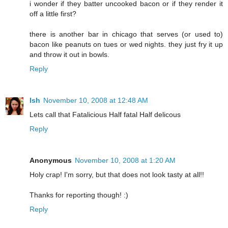
i wonder if they batter uncooked bacon or if they render it
off a little first?
there is another bar in chicago that serves (or used to)
bacon like peanuts on tues or wed nights. they just fry it up
and throw it out in bowls.
Reply
Ish
November 10, 2008 at 12:48 AM
Lets call that Fatalicious Half fatal Half delicous
Reply
Anonymous
November 10, 2008 at 1:20 AM
Holy crap! I'm sorry, but that does not look tasty at all!!
Thanks for reporting though! :)
Reply