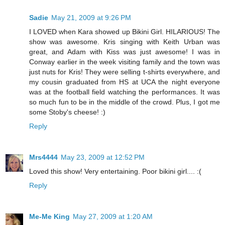
Sadie
May 21, 2009 at 9:26 PM
I LOVED when Kara showed up Bikini Girl. HILARIOUS! The
show was awesome. Kris singing with Keith Urban was
great, and Adam with Kiss was just awesome! I was in
Conway earlier in the week visiting family and the town was
just nuts for Kris! They were selling t-shirts everywhere, and
my cousin graduated from HS at UCA the night everyone
was at the football field watching the performances. It was
so much fun to be in the middle of the crowd. Plus, I got me
some Stoby's cheese! :)
Reply
Mrs4444
May 23, 2009 at 12:52 PM
Loved this show! Very entertaining. Poor bikini girl.... :(
Reply
Me-Me King
May 27, 2009 at 1:20 AM