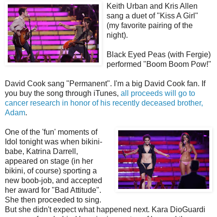
Keith Urban and Kris Allen
sang a duet of "Kiss A Girl"
(my favorite pairing of the
night).
Black Eyed Peas (with Fergie)
performed "Boom Boom Pow!"
David Cook sang "Permanent". I'm a big David Cook fan. If
you buy the song through iTunes,
all proceeds will go to
cancer research in honor of his recently deceased brother,
Adam
.
One of the 'fun' moments of
Idol tonight was when bikini-
babe, Katrina Darrell,
appeared on stage (in her
bikini, of course) sporting a
new boob-job, and accepted
her award for "Bad Attitude".
She then proceeded to sing.
But she didn't expect what happened next. Kara DioGuardi