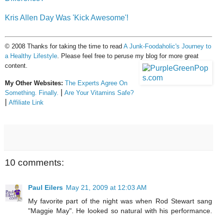
Kris Allen Day Was 'Kick Awesome'!
© 2008 Thanks for taking the time to read
A Junk-Foodaholic's Journey to
a Healthy Lifestyle
. Please feel free to peruse my blog for more great
content.
My Other Websites:
The Experts Agree On
|
Something. Finally.
Are Your Vitamins Safe?
|
Affiliate Link
10 comments:
Paul Eilers
May 21, 2009 at 12:03 AM
My favorite part of the night was when Rod Stewart sang
"Maggie May". He looked so natural with his performance.