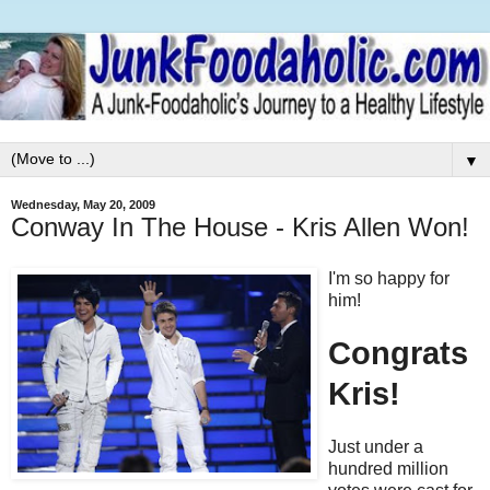
▼
Wednesday, May 20, 2009
Conway In The House - Kris Allen Won!
I'm so happy for
him!
Congrats
Kris!
Just under a
hundred million