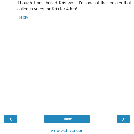
Though I am thrilled Kris won. I'm one of the crazies that
called in votes for Kris for 4 hrs!
Reply
‹
›
Home
View web version