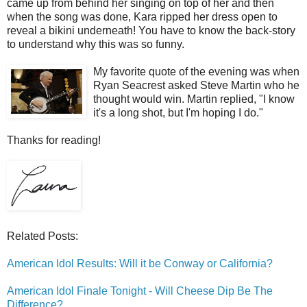
came up from behind her singing on top of her and then
when the song was done, Kara ripped her dress open to
reveal a bikini underneath! You have to know the back-story
to understand why this was so funny.
My favorite quote of the evening was when
Ryan Seacrest asked Steve Martin who he
thought would win. Martin replied, "I know
it's a long shot, but I'm hoping I do."
Thanks for reading!
Related Posts:
American Idol Results: Will it be Conway or California?
American Idol Finale Tonight - Will Cheese Dip Be The
Difference?