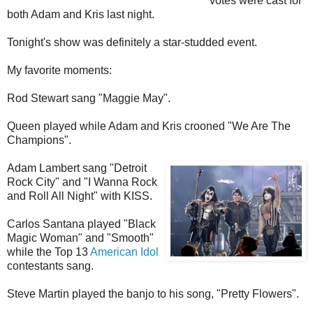
votes were cast for
both Adam and Kris last night.
Tonight's show was definitely a star-studded event.
My favorite moments:
Rod Stewart sang "Maggie May".
Queen played while Adam and Kris crooned "We Are The
Champions".
Adam Lambert sang "Detroit
Rock City" and "I Wanna Rock
and Roll All Night" with KISS.
Carlos Santana played "Black
Magic Woman" and "Smooth"
while the Top 13
American Idol
contestants sang.
Steve Martin played the banjo to his song, "Pretty Flowers".