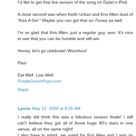
I'd like to get that live version of the song on Dylan's iPod.
A close second was when Keith Urban and Kris Allen duet of
"Kiss A Girl." Maybe you can get that on iTunes as well.
I'm so glad that Kris Allen, just a regular guy, won. It's nice
to see that you can be humble and still win.
Honey, let's go celebrate! Wooohoo!
Paul
Eat Well. Live Well.
PurpleGreenPops.com
Reply
Lynne
May 21, 2009 at 8:05 AM
I really did think this was a fabulous season finale! I still
can't believe they got all of those huge 80's stars in one
venue, all on the same night!
I also have to admit, we voted for Kris Allen and I was so