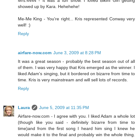
Mrs.4444 - It was a fun show. I loved Bikini Girl getting
showed up by Kara. Hehehehe!
Me-Me King - You're right... Kris represented Conway very
well! :)
Reply
airfare-now.com
June 3, 2009 at 8:28 PM
It was a great season - probably the best season out of all
of them. I was very happy that Kris emerged as the winner. I
liked Adam's singing, but it bordered on bizarre from time to
time. Kris is very mainstream and will sell lots of records.
Reply
Laura
June 5, 2009 at 11:35 PM
Airfare-now.com - I agree with you. I liked Adam a whole lot
(though like you said - definitely bizarre from time to
time)and from the first song I heard him sing I knew he
would make it to the final and probably win the whole thing.