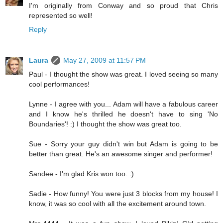
I'm originally from Conway and so proud that Chris
represented so well!
Reply
Laura
May 27, 2009 at 11:57 PM
Paul - I thought the show was great. I loved seeing so many
cool performances!
Lynne - I agree with you... Adam will have a fabulous career
and I know he's thrilled he doesn't have to sing 'No
Boundaries'! :) I thought the show was great too.
Sue - Sorry your guy didn't win but Adam is going to be
better than great. He's an awesome singer and performer!
Sandee - I'm glad Kris won too. :)
Sadie - How funny! You were just 3 blocks from my house! I
know, it was so cool with all the excitement around town.