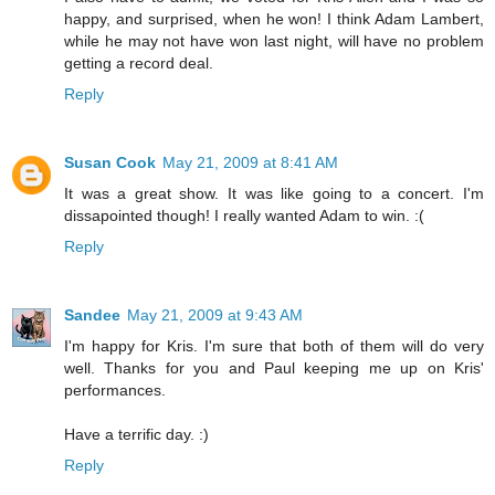
happy, and surprised, when he won! I think Adam Lambert,
while he may not have won last night, will have no problem
getting a record deal.
Reply
Susan Cook
May 21, 2009 at 8:41 AM
It was a great show. It was like going to a concert. I'm
dissapointed though! I really wanted Adam to win. :(
Reply
Sandee
May 21, 2009 at 9:43 AM
I'm happy for Kris. I'm sure that both of them will do very
well. Thanks for you and Paul keeping me up on Kris'
performances.
Have a terrific day. :)
Reply