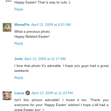
Happy Easter! That is way to cute :)
Reply
MamaFlo
April 13, 2009 at 6:51 AM
What a precious photo.
Happy Belated Easter!
Reply
Jude
April 13, 2009 at 11:17 AM
I love that photo it's adorable. I hope you guys had a great
weekend.
Reply
Laura
April 13, 2009 at 11:23 PM
Isn't this picture adorable! I loved it too. Thank you
everyone for your 'Happy Easter' wishes! I hope y'all had a
great Easter too! :)