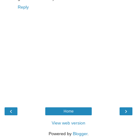
Reply
‹
›
Home
View web version
Powered by
Blogger
.