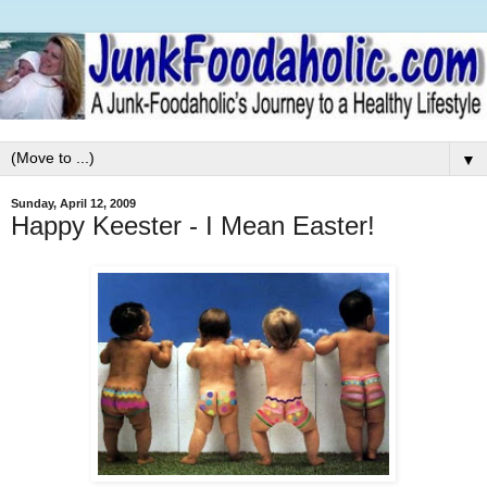
▼
Sunday, April 12, 2009
Happy Keester - I Mean Easter!