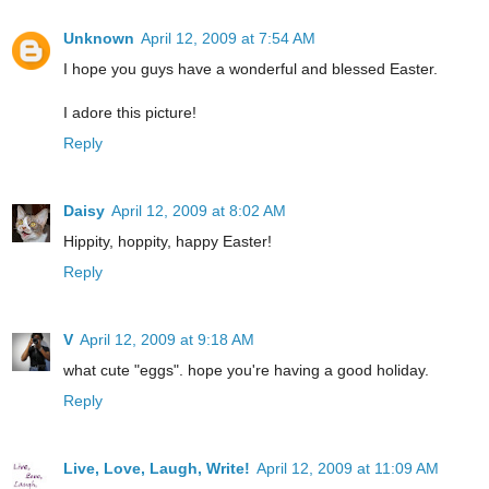
Unknown
April 12, 2009 at 7:54 AM
I hope you guys have a wonderful and blessed Easter.
I adore this picture!
Reply
Daisy
April 12, 2009 at 8:02 AM
Hippity, hoppity, happy Easter!
Reply
V
April 12, 2009 at 9:18 AM
what cute "eggs". hope you're having a good holiday.
Reply
Live, Love, Laugh, Write!
April 12, 2009 at 11:09 AM