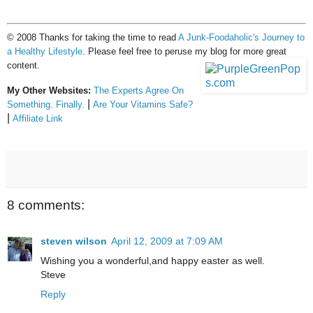
© 2008 Thanks for taking the time to read
A Junk-Foodaholic's Journey to
a Healthy Lifestyle
. Please feel free to peruse my blog for more great
content.
My Other Websites:
The Experts Agree On
|
Something. Finally.
Are Your Vitamins Safe?
|
Affiliate Link
8 comments:
steven wilson
April 12, 2009 at 7:09 AM
Wishing you a wonderful,and happy easter as well.
Steve
Reply