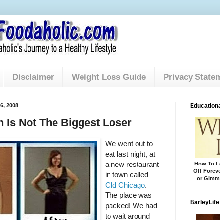
Disclaimer
Weight Loss Guide
Privacy State
6, 2008
Educationa
Is Not The Biggest Loser
We went out to
eat last night, at
a new restaurant
How To Lo
Off Foreve
in town called
or Gimmi
Old Chicago
.
The place was
BarleyLife
packed! We had
to wait around