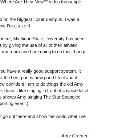
"Where Are They Now?" video transcript:
d on the Biggest Loser campus, I was a
ow I'm a size 8.
 home, Michigan State University has been
by giving me use of all of their athletic
s, my mom and I are going to do this change
you have a really good support system, it
ut the best part is how good I feel about
w confident I am to do things the old Amy
 done... like singing in front of a
whole
lot of
eo shows Amy singing The Star Spangled
porting event.)
t go out there and show the world what I've
-- Amy Cremen