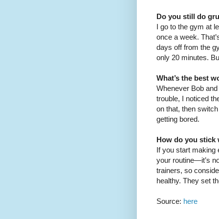
Do you still do gr
I go to the gym at l
once a week. That’s 
days off from the g
only 20 minutes. But
What’s the best wo
Whenever Bob and J
trouble, I noticed t
on that, then switc
getting bored.
How do you stick w
If you start making
your routine—it’s n
trainers, so consid
healthy. They set t
Source:
here