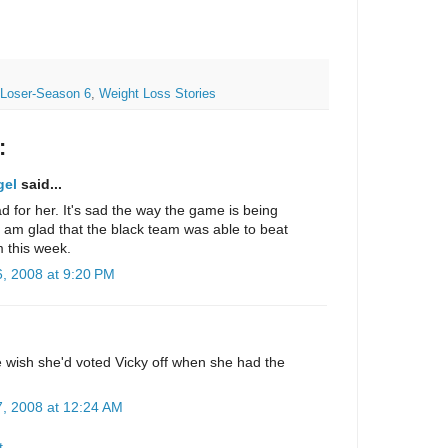
 Loser-Season 6
,
Weight Loss Stories
:
gel
said...
bad for her. It's sad the way the game is being
 am glad that the black team was able to beat
 this week.
, 2008 at 9:20 PM
.
e wish she'd voted Vicky off when she had the
, 2008 at 12:24 AM
t