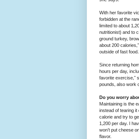
With her favorite v
forbidden at the ra
limited to about 1,
nutritionist) and to
ground turkey, brow
about 200 calories,"
outside of fast food.
Since returning hom
hours per day, inclu
favorite exercise,"
pounds, also work ou
Do you worry abou
Maintaining is the 
instead of tearing it
calorie and try to g
1,200 per day. I have 
won’t put cheese on 
flavor.