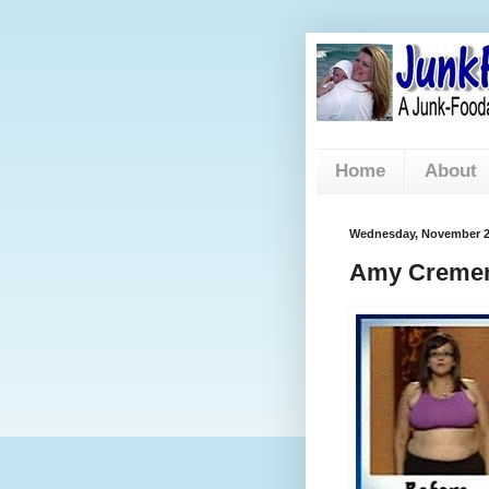
Home
About
Wednesday, November 2
Amy Cremen 