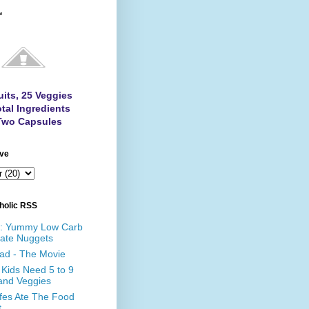
™
uits, 25 Veggies
tal Ingredients
Two Capsules
ive
holic RSS
e: Yummy Low Carb
ate Nuggets
ad - The Movie
Kids Need 5 to 9
 and Veggies
affes Ate The Food
t…