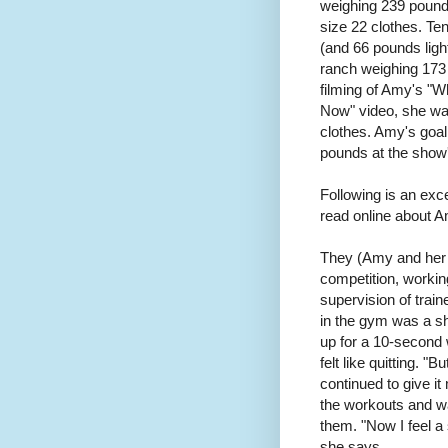
weighing 239 pound
size 22 clothes. Te
(and 66 pounds light
ranch weighing 173 
filming of Amy's "
Now" video, she wa
clothes. Amy's goal
pounds at the show'
Following is an exc
read online about 
They (Amy and he
competition, working
supervision of train
in the gym was a sh
up for a 10-­second 
felt like quitting. "
continued to give it
the workouts and w
them. "Now I feel a
she says.