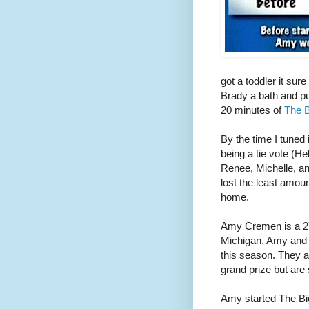
got a toddler it sur
Brady a bath and put
20 minutes of
The B
By the time I tuned 
being a tie vote (H
Renee, Michelle, a
lost the least amou
home.
Amy Cremen is a 27
Michigan. Amy and
this season. They a
grand prize but are s
Amy started The Bi