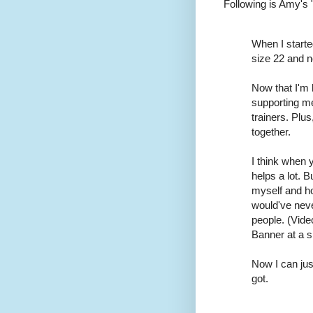
Following is Amy's 
When I starte
size 22 and n
Now that I'm
supporting me 
trainers. Plu
together.
I think when 
helps a lot. B
myself and ho
would've never
people. (Vid
Banner at a s
Now I can jus
got.