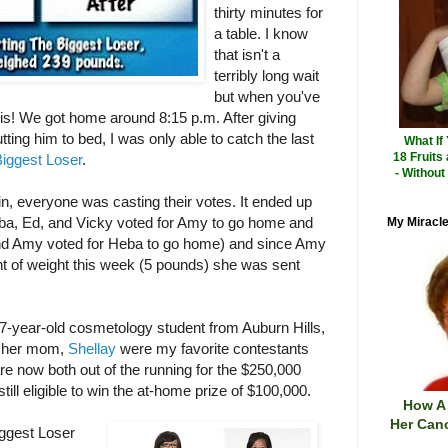
thirty minutes for
a table. I know
that isn't a
terribly long wait
but when you've
e is! We got home around 8:15 p.m. After giving
ting him to bed, I was only able to catch the last
What If
18 Fruits
iggest Loser
.
- Without
in, everyone was casting their votes. It ended up
eba, Ed, and Vicky voted for Amy to go home and
My Miracle
nd Amy voted for Heba to go home) and since Amy
nt of weight this week (5 pounds) she was sent
-year-old cosmetology student from Auburn Hills,
 her mom,
Shellay
were my favorite contestants
re now both out of the running for the $250,000
till eligible to win the at-home prize of $100,000.
How A
Her Canc
ggest Loser