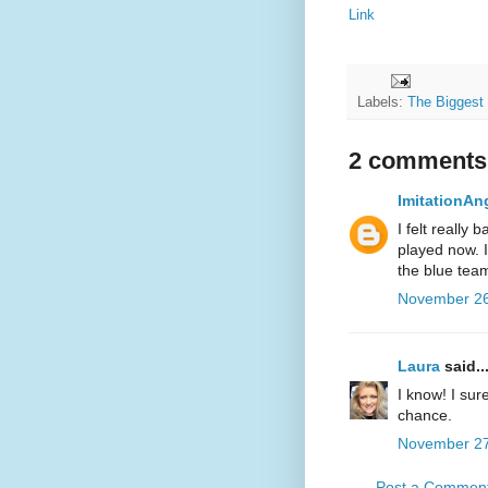
Link
Labels:
The Biggest
2 comments
ImitationAn
I felt really 
played now. I
the blue team
November 26
Laura
said..
I know! I sur
chance.
November 27
Post a Commen