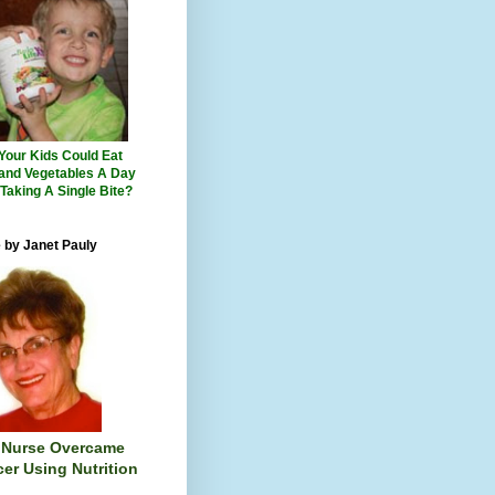
 Your Kids Could Eat
 and Vegetables A Day
 Taking A Single Bite?
 by Janet Pauly
 Nurse Overcame
er Using Nutrition