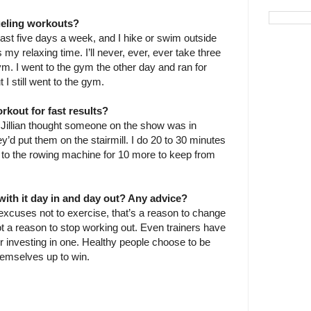
ueling workouts?
east five days a week, and I hike or swim outside
my relaxing time. I’ll never, ever, ever take three
ym. I went to the gym the other day and ran for
 I still went to the gym.
rkout for fast results?
illian thought someone on the show was in
hey’d put them on the stairmill. I do 20 to 30 minutes
h to the rowing machine for 10 more to keep from
ith it day in and day out? Any advice?
 excuses not to exercise, that’s a reason to change
ot a reason to stop working out. Even trainers have
er investing in one. Healthy people choose to be
hemselves up to win.