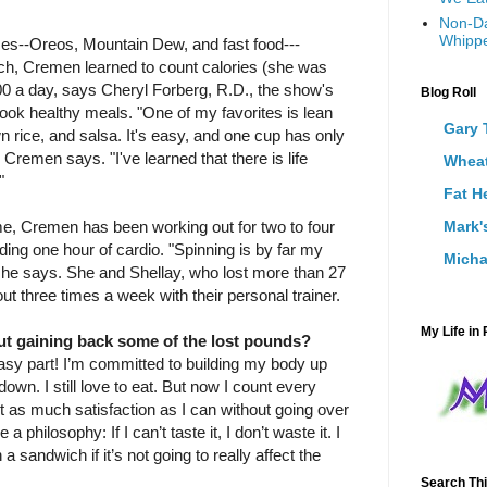
Non-Da
Whippe
ices--Oreos, Mountain Dew, and fast food--­
nch, Cremen learned to count calories (she was
200 a day, says Cheryl Forberg, R.D., the show's
Blog Roll
 cook healthy meals. "One of my favorites is lean
Gary 
n rice, and salsa. It's easy, and one cup has only
 ­Cremen says. "I've learned that there is life
Wheat
"
Fat H
e, Cremen has been working out for two to four
Mark'
ding one hour of cardio. "Spinning is by far my
Micha
 she says. She and Shellay, who lost more than 27
t three times a week with their personal trainer.
My Life in 
t gaining back some of the lost pounds?
easy part! I’m committed to building my body up
 down. I still love to eat. But now I count every
et as much satisfaction as I can without going over
a philosophy: If I can’t taste it, I don’t waste it. I
a sandwich if it’s not going to really affect the
Search Thi