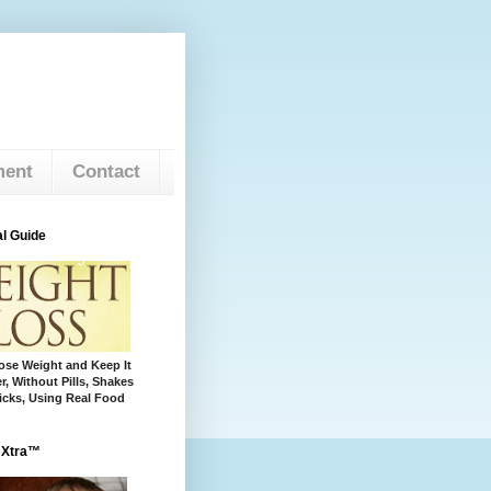
ment
Contact
l Guide
se Weight and Keep It
r, Without Pills, Shakes
cks, Using Real Food
 Xtra™