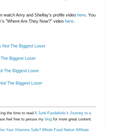
can watch Amy and Shellay's profile video
here
. You
y's "Where Are They Now?" video
here
.
 Not The Biggest Loser
 The Biggest Loser
ot The Biggest Loser
Not The Biggest Loser
ing the time to read
A Junk-Foodaholic's Journey to a
ase feel free to peruse my
blog
for more great content.
Are Your Vitamins Safe?
Whole Food Nation
Affiliate