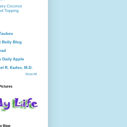
iry Coconut
d Topping
Taubes
 Belly Blog
ead
s Daily Apple
el R. Eades, M.D.
Show All
Pictures
s Blog