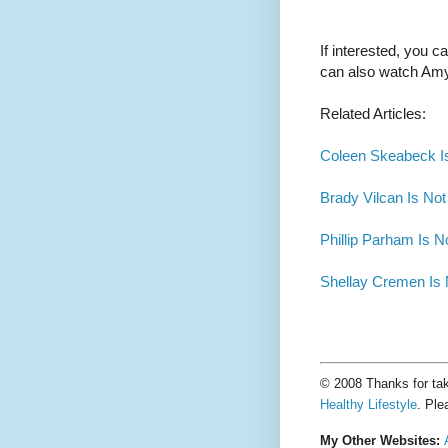
If interested, you 
can also watch Am
Related Articles:
Coleen Skeabeck Is
Brady Vilcan Is Not
Phillip Parham Is N
Shellay Cremen Is 
© 2008 Thanks for tak
Healthy Lifestyle
. Ple
My Other Websites: