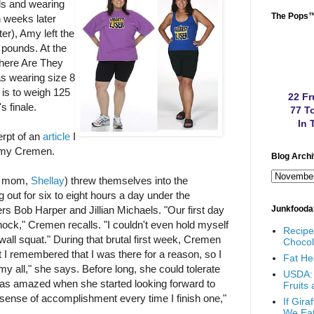
s and wearing
The Pops
n weeks later
er), Amy left the
pounds. At the
Where Are They
s wearing size 8
 is to weigh 125
22 Fr
s finale.
77 To
In 
erpt of an
article
I
Amy Cremen.
Blog Arch
r mom,
Shellay
) threw themselves into the
 out for six to eight hours a day under the
ers Bob Harper and Jillian Michaels. "Our first day
Junkfooda
ock," Cremen recalls. "I couldn't even hold myself
Recip
wall squat." During that brutal first week, Cremen
Chocol
But I remembered that I was there for a reason, so I
Fat He
 my all," she says. Before long, she could tolerate
USDA: 
as amazed when she started looking forward to
Fruits
 sense of accomplishment every time I finish one,"
If Gir
We Ea