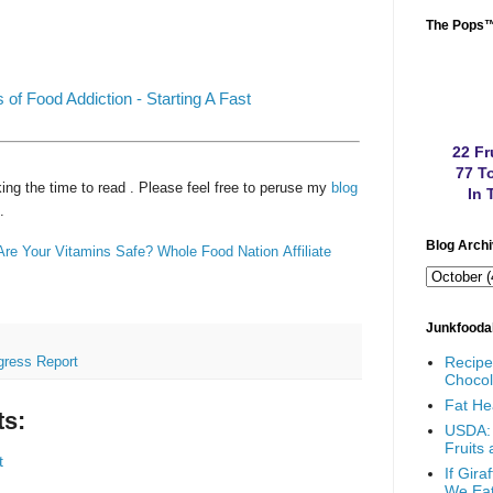
The Pops
 of Food Addiction - Starting A Fast
22 Fr
77 To
ing the time to read
. Please feel free to peruse my
blog
In 
.
Blog Arch
Are Your Vitamins Safe?
Whole Food Nation
Affiliate
Junkfooda
Recip
gress Report
Chocol
Fat He
s:
USDA: 
Fruits
t
If Gir
We Ea