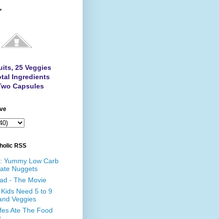
™
uits, 25 Veggies
tal Ingredients
Two Capsules
ive
holic RSS
e: Yummy Low Carb
ate Nuggets
ad - The Movie
Kids Need 5 to 9
 and Veggies
affes Ate The Food
t…