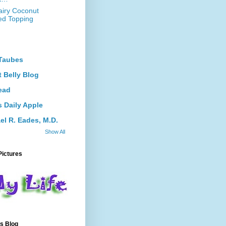
iry Coconut
d Topping
Taubes
 Belly Blog
ead
s Daily Apple
el R. Eades, M.D.
Show All
Pictures
s Blog