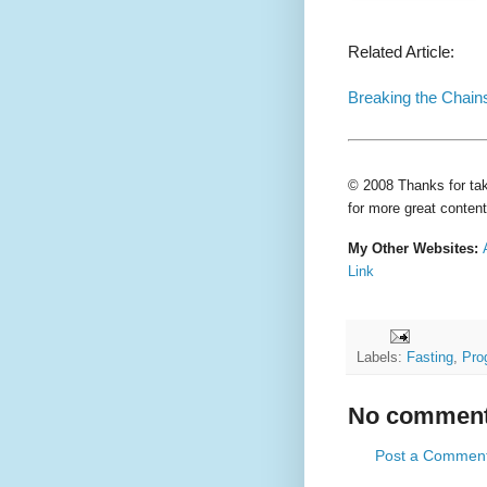
Related Article:
Breaking the Chains
© 2008 Thanks for tak
for more great content
My Other Websites:
Link
Labels:
Fasting
,
Pro
No comment
Post a Commen