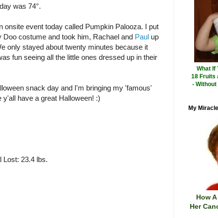
oday was 74°.
 onsite event today called Pumpkin Palooza. I put
y Doo costume and took him, Rachael and
Paul
up
. We only stayed about twenty minutes because it
as fun seeing all the little ones dressed up in their
What If
18 Fruits
- Without
lloween snack day and I'm bringing my 'famous'
e y'all have a great Halloween! :)
My Miracle
 Lost: 23.4 lbs.
How A
Her Canc