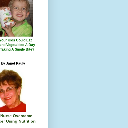
 Your Kids Could Eat
 and Vegetables A Day
 Taking A Single Bite?
 by Janet Pauly
 Nurse Overcame
er Using Nutrition