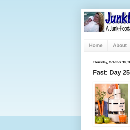
Home
About
Thursday, October 30, 2
Fast: Day 25 