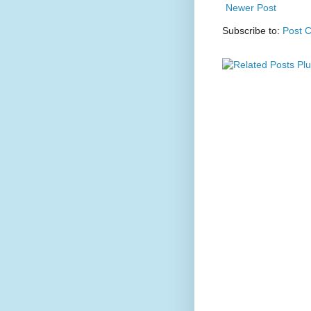
Newer Post
Subscribe to:
Post 