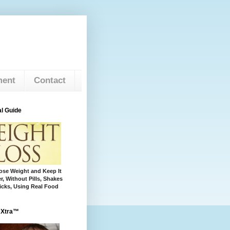
ment
Contact
l Guide
se Weight and Keep It
r, Without Pills, Shakes
cks, Using Real Food
 Xtra™