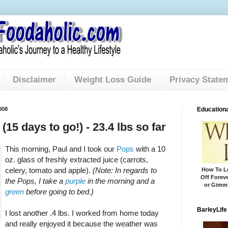
Disclaimer
Weight Loss Guide
Privacy State
008
Educationa
(15 days to go!) - 23.4 lbs so far
This morning, Paul and I took our
Pops
with a 10
oz. glass of freshly extracted juice (carrots,
celery, tomato and apple).
(Note: In regards to
How To Lo
Off Foreve
the Pops, I take a
purple
in the morning and a
or Gimmi
green
before going to bed.)
BarleyLife
I lost another .4 lbs. I worked from home today
and really enjoyed it because the weather was