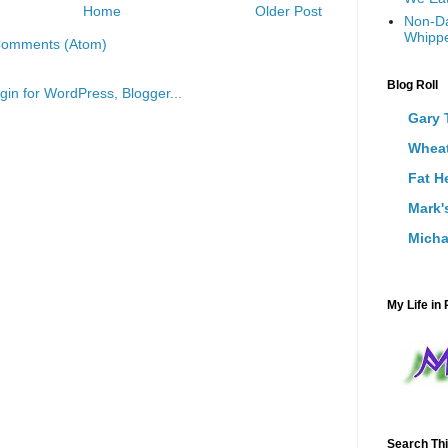
Home
Older Post
Non-Da
Whippe
Comments (Atom)
Blog Roll
Gary 
Wheat
Fat H
Mark'
Micha
My Life in 
Search Thi