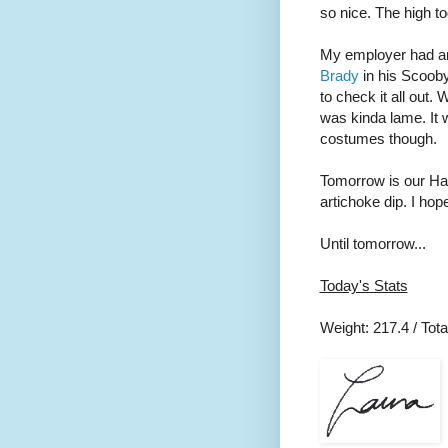
so nice. The high t
My employer had an
Brady
in his Scoob
to check it all out
was kinda lame. It w
costumes though.
Tomorrow is our Ha
artichoke dip. I hop
Until tomorrow...
Today's Stats
Weight: 217.4 / Total