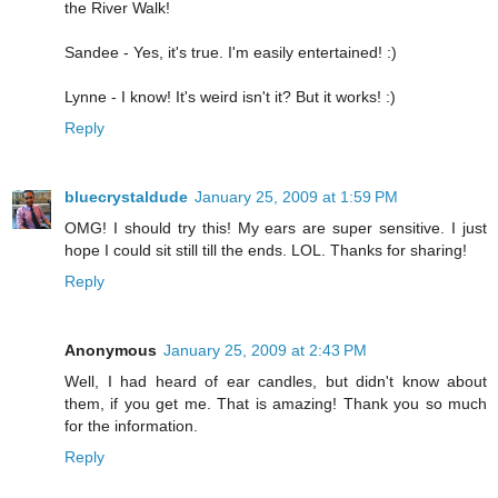
the River Walk!
Sandee - Yes, it's true. I'm easily entertained! :)
Lynne - I know! It's weird isn't it? But it works! :)
Reply
bluecrystaldude
January 25, 2009 at 1:59 PM
OMG! I should try this! My ears are super sensitive. I just
hope I could sit still till the ends. LOL. Thanks for sharing!
Reply
Anonymous
January 25, 2009 at 2:43 PM
Well, I had heard of ear candles, but didn't know about
them, if you get me. That is amazing! Thank you so much
for the information.
Reply