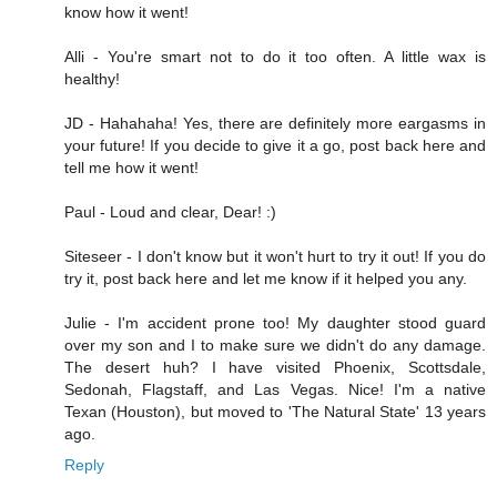
know how it went!
Alli - You're smart not to do it too often. A little wax is
healthy!
JD - Hahahaha! Yes, there are definitely more eargasms in
your future! If you decide to give it a go, post back here and
tell me how it went!
Paul - Loud and clear, Dear! :)
Siteseer - I don't know but it won't hurt to try it out! If you do
try it, post back here and let me know if it helped you any.
Julie - I'm accident prone too! My daughter stood guard
over my son and I to make sure we didn't do any damage.
The desert huh? I have visited Phoenix, Scottsdale,
Sedonah, Flagstaff, and Las Vegas. Nice! I'm a native
Texan (Houston), but moved to 'The Natural State' 13 years
ago.
Reply