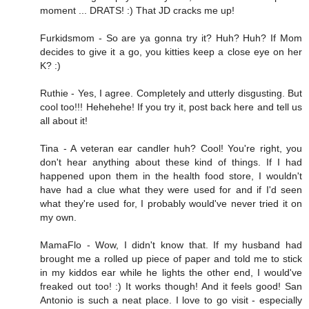
moment ... DRATS! :) That JD cracks me up!
Furkidsmom - So are ya gonna try it? Huh? Huh? If Mom
decides to give it a go, you kitties keep a close eye on her
K? :)
Ruthie - Yes, I agree. Completely and utterly disgusting. But
cool too!!! Hehehehe! If you try it, post back here and tell us
all about it!
Tina - A veteran ear candler huh? Cool! You're right, you
don't hear anything about these kind of things. If I had
happened upon them in the health food store, I wouldn't
have had a clue what they were used for and if I'd seen
what they're used for, I probably would've never tried it on
my own.
MamaFlo - Wow, I didn't know that. If my husband had
brought me a rolled up piece of paper and told me to stick
in my kiddos ear while he lights the other end, I would've
freaked out too! :) It works though! And it feels good! San
Antonio is such a neat place. I love to go visit - especially