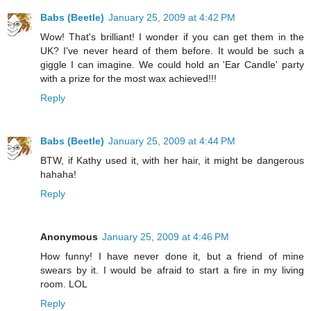
Babs (Beetle)
January 25, 2009 at 4:42 PM
Wow! That's brilliant! I wonder if you can get them in the
UK? I've never heard of them before. It would be such a
giggle I can imagine. We could hold an 'Ear Candle' party
with a prize for the most wax achieved!!!
Reply
Babs (Beetle)
January 25, 2009 at 4:44 PM
BTW, if Kathy used it, with her hair, it might be dangerous
hahaha!
Reply
Anonymous
January 25, 2009 at 4:46 PM
How funny! I have never done it, but a friend of mine
swears by it. I would be afraid to start a fire in my living
room. LOL
Reply