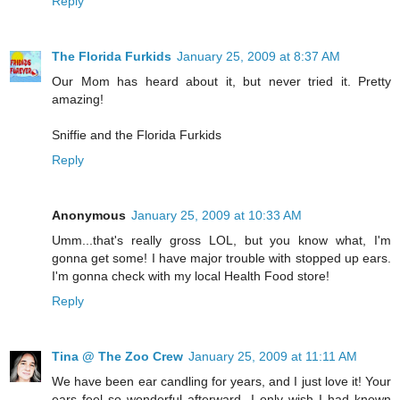
Reply
The Florida Furkids
January 25, 2009 at 8:37 AM
Our Mom has heard about it, but never tried it. Pretty
amazing!
Sniffie and the Florida Furkids
Reply
Anonymous
January 25, 2009 at 10:33 AM
Umm...that's really gross LOL, but you know what, I'm
gonna get some! I have major trouble with stopped up ears.
I'm gonna check with my local Health Food store!
Reply
Tina @ The Zoo Crew
January 25, 2009 at 11:11 AM
We have been ear candling for years, and I just love it! Your
ears feel so wonderful afterward. I only wish I had known