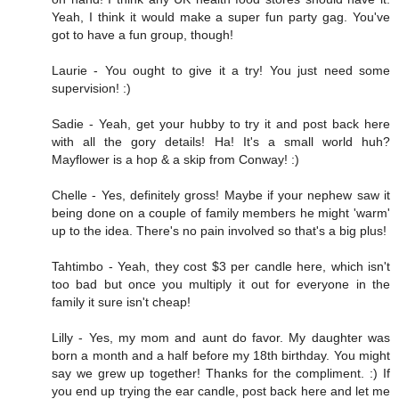
Yeah, I think it would make a super fun party gag. You've
got to have a fun group, though!
Laurie - You ought to give it a try! You just need some
supervision! :)
Sadie - Yeah, get your hubby to try it and post back here
with all the gory details! Ha! It's a small world huh?
Mayflower is a hop & a skip from Conway! :)
Chelle - Yes, definitely gross! Maybe if your nephew saw it
being done on a couple of family members he might 'warm'
up to the idea. There's no pain involved so that's a big plus!
Tahtimbo - Yeah, they cost $3 per candle here, which isn't
too bad but once you multiply it out for everyone in the
family it sure isn't cheap!
Lilly - Yes, my mom and aunt do favor. My daughter was
born a month and a half before my 18th birthday. You might
say we grew up together! Thanks for the compliment. :) If
you end up trying the ear candle, post back here and let me