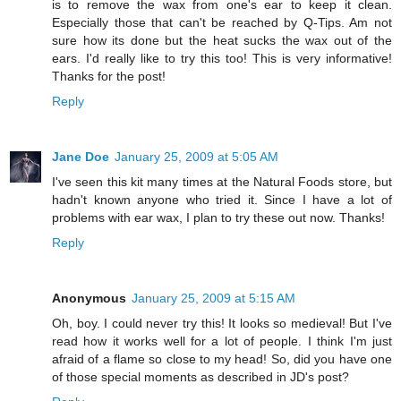
is to remove the wax from one's ear to keep it clean.
Especially those that can't be reached by Q-Tips. Am not
sure how its done but the heat sucks the wax out of the
ears. I'd really like to try this too! This is very informative!
Thanks for the post!
Reply
Jane Doe
January 25, 2009 at 5:05 AM
I've seen this kit many times at the Natural Foods store, but
hadn't known anyone who tried it. Since I have a lot of
problems with ear wax, I plan to try these out now. Thanks!
Reply
Anonymous
January 25, 2009 at 5:15 AM
Oh, boy. I could never try this! It looks so medieval! But I've
read how it works well for a lot of people. I think I'm just
afraid of a flame so close to my head! So, did you have one
of those special moments as described in JD's post?