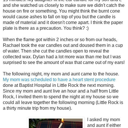
and she watched us closely to make sure we didn't catch the
house on fire or something. You might think the burnt cone
would cause ashes to fall on top of you but the candle is
made of material and it doesn't come apart. I think the paper
plate is there as a precaution. You think? :)
When the flame got within 2 inches or so from our heads,
Rachael took the ear candles out and doused them in a cup
of water. Then she cut the candles open to reveal the
collected wax. Dylan had a lot more wax than me but I was
surprised to see the amount of wax that came out of my ears!
The following night, my mom and aunt came to the house.
My mom was scheduled to have a heart stent procedure
done at Baptist Hospital in Little Rock the next morning.
Since my mom and aunt live an hour and a half from Little
Rock, I invited them to spend the night at my house so we
could all leave together the following morning (Little Rock is
a thirty minute trip from my house).
I asked my mom
and aunt if either