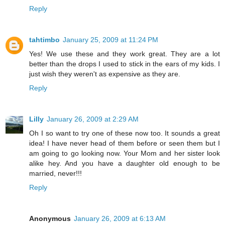
Reply
tahtimbo
January 25, 2009 at 11:24 PM
Yes! We use these and they work great. They are a lot
better than the drops I used to stick in the ears of my kids. I
just wish they weren't as expensive as they are.
Reply
Lilly
January 26, 2009 at 2:29 AM
Oh I so want to try one of these now too. It sounds a great
idea! I have never head of them before or seen them but I
am going to go looking now. Your Mom and her sister look
alike hey. And you have a daughter old enough to be
married, never!!!
Reply
Anonymous
January 26, 2009 at 6:13 AM