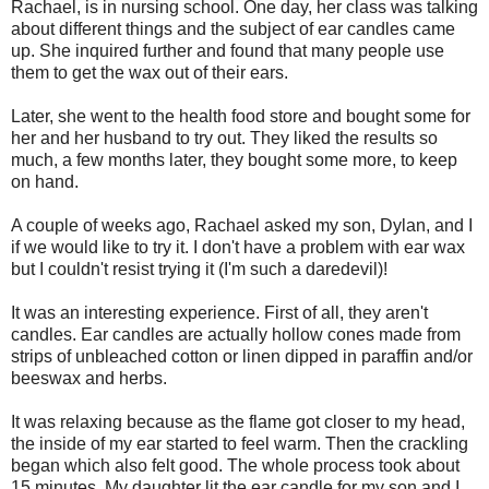
Rachael, is in nursing school. One day, her class was talking
about different things and the subject of ear candles came
up. She inquired further and found that many people use
them to get the wax out of their ears.
Later, she went to the health food store and bought some for
her and her husband to try out. They liked the results so
much, a few months later, they bought some more, to keep
on hand.
A couple of weeks ago, Rachael asked my son, Dylan, and I
if we would like to try it. I don't have a problem with ear wax
but I couldn't resist trying it (I'm such a daredevil)!
It was an interesting experience. First of all, they aren't
candles. Ear candles are actually hollow cones made from
strips of unbleached cotton or linen dipped in paraffin and/or
beeswax and herbs.
It was relaxing because as the flame got closer to my head,
the inside of my ear started to feel warm. Then the crackling
began which also felt good. The whole process took about
15 minutes. My daughter lit the ear candle for my son and I,