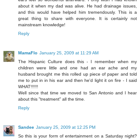
about it when my dad was alive. He had drainage issues,
and this would have helped him tremendously. This is a
great thing to share with everyone. It is certainly not
mainstream knowledge!
Reply
MamaFlo
January 25, 2009 at 11:29 AM
The Hispanic Culture does this - I remember when my
children were little and one had an ear ache and my
husband brought me this rolled up piece of paper and told
me to put in in his ear and then he'd light it on fire - I said
WHAT!!!!!!
Well since that time we moved to San Antonio and I hear
about this "treatment" all the time.
Reply
Sandee
January 25, 2009 at 12:25 PM
So this is your form of entertainment on a Saturday night?