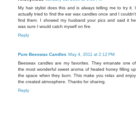
My hair stylist does this and is always telling me to try it. I
actually tried to find the ear wax candles once and I couldn't
find them. I showed my husband your pics and said it he
was sure I would catch myself on fire.
Reply
Pure Beeswax Candles
May 4, 2011 at 2:12 PM
Beeswax candles are my favorites. They emanate one of
the most wonderful sweet aroma of heated honey filling up
the space when they burn. This make you relax and enjoy
the created atmosphere. Thanks for sharing.
Reply