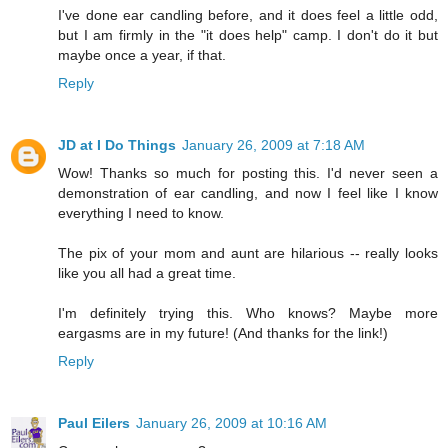
I've done ear candling before, and it does feel a little odd,
but I am firmly in the "it does help" camp. I don't do it but
maybe once a year, if that.
Reply
JD at I Do Things
January 26, 2009 at 7:18 AM
Wow! Thanks so much for posting this. I'd never seen a
demonstration of ear candling, and now I feel like I know
everything I need to know.
The pix of your mom and aunt are hilarious -- really looks
like you all had a great time.
I'm definitely trying this. Who knows? Maybe more
eargasms are in my future! (And thanks for the link!)
Reply
Paul Eilers
January 26, 2009 at 10:16 AM