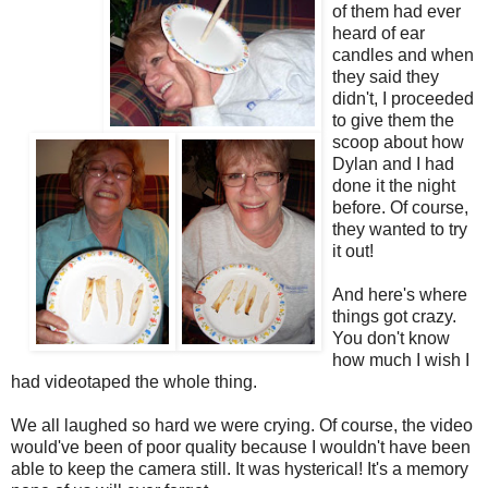
of them had ever
heard of ear
candles and when
they said they
didn't, I proceeded
to give them the
scoop about how
Dylan and I had
done it the night
before. Of course,
they wanted to try
it out!
And here's where
things got crazy.
You don't know
how much I wish I
had videotaped the whole thing.
We all laughed so hard we were crying. Of course, the video
would've been of poor quality because I wouldn't have been
able to keep the camera still. It was hysterical! It's a memory