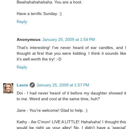
Bwahahahahahaha. You are a hoot.
Have a terrific Sunday. :)
Reply
Anonymous
January 25, 2009 at 1:54 PM
That's interesting! I've never heard of ear candles, and I
thought at first that you were kidding. I think it sounds like
it's well worth the try! :-D
Reply
Laura
January 25, 2009 at 1:57 PM
Doi - I had never heard of it before my daughter showed it
to me. Weird and cool at the same time, huh?
Jane - You're welcome! Glad to help. :)
Kathy - Aw C'mon! LIVE A LITTLE! Hahahaha! I thought this
would be right up your alley! No, I didn't have a 'special'