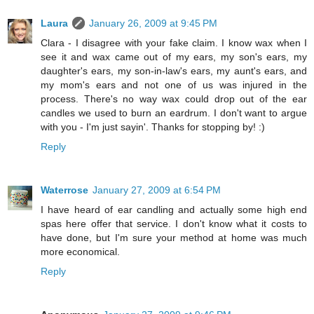
Laura
January 26, 2009 at 9:45 PM
Clara - I disagree with your fake claim. I know wax when I
see it and wax came out of my ears, my son's ears, my
daughter's ears, my son-in-law's ears, my aunt's ears, and
my mom's ears and not one of us was injured in the
process. There's no way wax could drop out of the ear
candles we used to burn an eardrum. I don't want to argue
with you - I'm just sayin'. Thanks for stopping by! :)
Reply
Waterrose
January 27, 2009 at 6:54 PM
I have heard of ear candling and actually some high end
spas here offer that service. I don't know what it costs to
have done, but I'm sure your method at home was much
more economical.
Reply