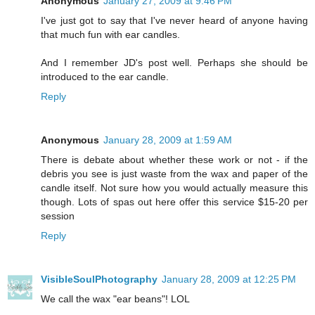
Anonymous
January 27, 2009 at 9:46 PM
I've just got to say that I've never heard of anyone having
that much fun with ear candles.
And I remember JD's post well. Perhaps she should be
introduced to the ear candle.
Reply
Anonymous
January 28, 2009 at 1:59 AM
There is debate about whether these work or not - if the
debris you see is just waste from the wax and paper of the
candle itself. Not sure how you would actually measure this
though. Lots of spas out here offer this service $15-20 per
session
Reply
VisibleSoulPhotography
January 28, 2009 at 12:25 PM
We call the wax "ear beans"! LOL