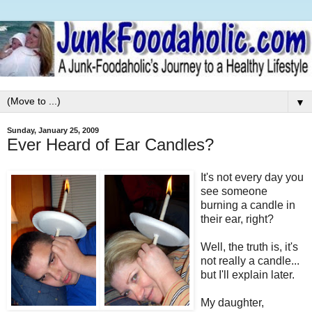
▼
Sunday, January 25, 2009
Ever Heard of Ear Candles?
It's not every day you
see someone
burning a candle in
their ear, right?
Well, the truth is, it's
not really a candle...
but I'll explain later.
My daughter,