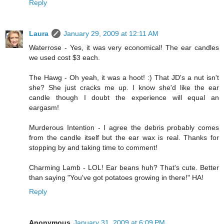
Reply
Laura
January 29, 2009 at 12:11 AM
Waterrose - Yes, it was very economical! The ear candles
we used cost $3 each.
The Hawg - Oh yeah, it was a hoot! :) That JD's a nut isn't
she? She just cracks me up. I know she'd like the ear
candle though I doubt the experience will equal an
eargasm!
Murderous Intention - I agree the debris probably comes
from the candle itself but the ear wax is real. Thanks for
stopping by and taking time to comment!
Charming Lamb - LOL! Ear beans huh? That's cute. Better
than saying "You've got potatoes growing in there!" HA!
Reply
Anonymous
January 31, 2009 at 6:09 PM