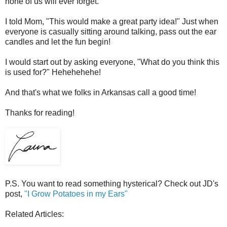
none of us will ever forget.
I told Mom, "This would make a great party idea!" Just when
everyone is casually sitting around talking, pass out the ear
candles and let the fun begin!
I would start out by asking everyone, "What do you think this
is used for?" Hehehehehe!
And that's what we folks in Arkansas call a good time!
Thanks for reading!
P.S. You want to read something hysterical? Check out JD's
post,
"I Grow Potatoes in my Ears"
Related Articles: