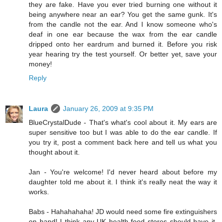
they are fake. Have you ever tried burning one without it
being anywhere near an ear? You get the same gunk. It's
from the candle not the ear. And I know someone who's
deaf in one ear because the wax from the ear candle
dripped onto her eardrum and burned it. Before you risk
year hearing try the test yourself. Or better yet, save your
money!
Reply
Laura
January 26, 2009 at 9:35 PM
BlueCrystalDude - That's what's cool about it. My ears are
super sensitive too but I was able to do the ear candle. If
you try it, post a comment back here and tell us what you
thought about it.
Jan - You're welcome! I'd never heard about before my
daughter told me about it. I think it's really neat the way it
works.
Babs - Hahahahaha! JD would need some fire extinguishers
on hand! I think any UK health food stores should have it.