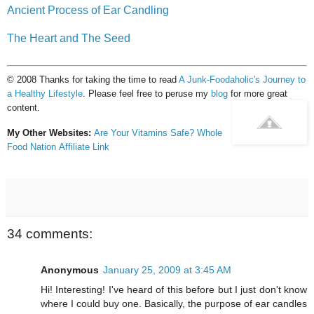
Ancient Process of Ear Candling
The Heart and The Seed
© 2008 Thanks for taking the time to read
A Junk-Foodaholic's Journey to
a Healthy Lifestyle
. Please feel free to peruse my
blog
for more great
content.
My Other Websites:
Are Your Vitamins Safe?
Whole
Food Nation
Affiliate Link
34 comments:
Anonymous
January 25, 2009 at 3:45 AM
Hi! Interesting! I've heard of this before but I just don't know
where I could buy one. Basically, the purpose of ear candles