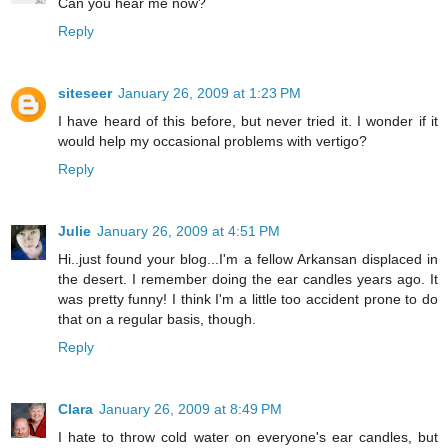
Can you hear me now?
Reply
siteseer
January 26, 2009 at 1:23 PM
I have heard of this before, but never tried it. I wonder if it
would help my occasional problems with vertigo?
Reply
Julie
January 26, 2009 at 4:51 PM
Hi..just found your blog...I'm a fellow Arkansan displaced in
the desert. I remember doing the ear candles years ago. It
was pretty funny! I think I'm a little too accident prone to do
that on a regular basis, though.
Reply
Clara
January 26, 2009 at 8:49 PM
I hate to throw cold water on everyone's ear candles, but