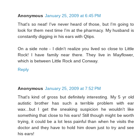
Anonymous
January 25, 2009 at 6:45 PM
That's so neat! I've never heard of those, but I'm going to
look for them next time I'm at the pharmacy. My husband is
constantly digging in his ears with Qtips.
On a side note - I didn't realize you lived so close to Little
Rock! I have family near there. They live in Mayflower,
which is between Little Rock and Conway.
Reply
Anonymous
January 25, 2009 at 7:52 PM
That's kind of gross but definitely interesting. My 5 yr old
autistic brother has such a terrible problem with ear
wax...but I get the sneaking suspicion he wouldn't like
something that close to his ears! Still though might be worth
trying, it could be a lot less painful than when he visits the
doctor and they have to hold him down just to try and see
his ears!