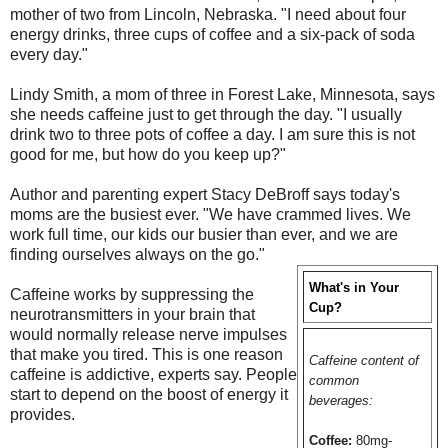
mother of two from Lincoln, Nebraska. "I need about four
energy drinks, three cups of coffee and a six-pack of soda
every day."
Lindy Smith, a mom of three in Forest Lake, Minnesota, says
she needs caffeine just to get through the day. "I usually
drink two to three pots of coffee a day. I am sure this is not
good for me, but how do you keep up?"
Author and parenting expert Stacy DeBroff says today's
moms are the busiest ever. "We have crammed lives. We
work full time, our kids our busier than ever, and we are
finding ourselves always on the go."
What's in Your
Caffeine works by suppressing the
Cup?
neurotransmitters in your brain that
would normally release nerve impulses
that make you tired. This is one reason
Caffeine content of
caffeine is addictive, experts say. People
common
start to depend on the boost of energy it
beverages:
provides.
Coffee:
80mg-