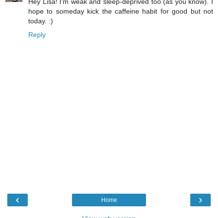
Hey Lisa! I'm weak and sleep-deprived too (as you know). I
hope to someday kick the caffeine habit for good but not
today. :)
Reply
‹
›
Home