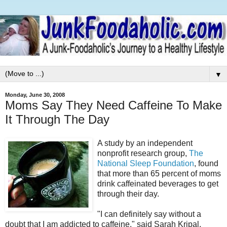
▼
Monday, June 30, 2008
Moms Say They Need Caffeine To Make
It Through The Day
A study by an independent
nonprofit research group,
The
National Sleep Foundation
, found
that more than 65 percent of moms
drink caffeinated beverages to get
through their day.
"I can definitely say without a
doubt that I am addicted to caffeine," said Sarah Kripal,