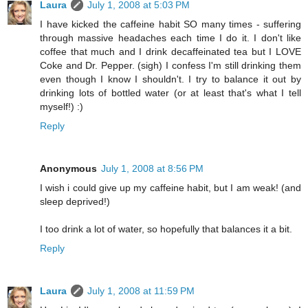
Laura
July 1, 2008 at 5:03 PM
I have kicked the caffeine habit SO many times - suffering
through massive headaches each time I do it. I don't like
coffee that much and I drink decaffeinated tea but I LOVE
Coke and Dr. Pepper. (sigh) I confess I'm still drinking them
even though I know I shouldn't. I try to balance it out by
drinking lots of bottled water (or at least that's what I tell
myself!) :)
Reply
Anonymous
July 1, 2008 at 8:56 PM
I wish i could give up my caffeine habit, but I am weak! (and
sleep deprived!)
I too drink a lot of water, so hopefully that balances it a bit.
Reply
Laura
July 1, 2008 at 11:59 PM