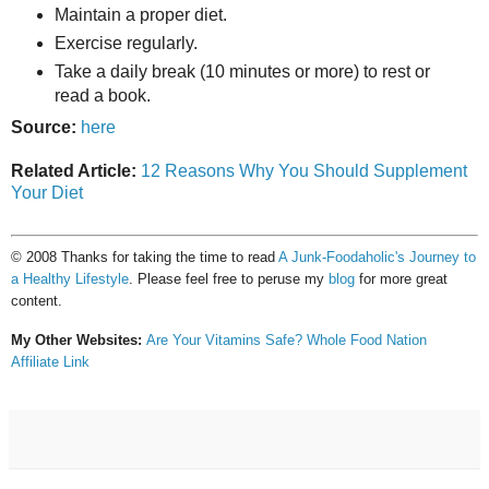
Maintain a proper diet.
Exercise regularly.
Take a daily break (10 minutes or more) to rest or
read a book.
Source:
here
Related Article:
12 Reasons Why You Should Supplement
Your Diet
© 2008 Thanks for taking the time to read
A Junk-Foodaholic's Journey to
a Healthy Lifestyle
. Please feel free to peruse my
blog
for more great
content.
My Other Websites:
Are Your Vitamins Safe?
Whole Food Nation
Affiliate Link