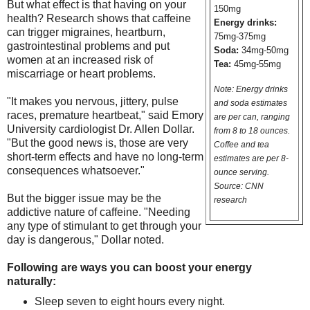
But what effect is that having on your
150mg
health? Research shows that caffeine
Energy drinks:
can trigger migraines, heartburn,
75mg-375mg
gastrointestinal problems and put
Soda:
34mg-50mg
women at an increased risk of
Tea:
45mg-55mg
miscarriage or heart problems.
Note: Energy drinks
"It makes you nervous, jittery, pulse
and soda estimates
races, premature heartbeat," said Emory
are per can, ranging
University cardiologist Dr. Allen Dollar.
from 8 to 18 ounces.
"But the good news is, those are very
Coffee and tea
short-term effects and have no long-term
estimates are per 8-
consequences whatsoever."
ounce serving.
Source: CNN
But the bigger issue may be the
research
addictive nature of caffeine. "Needing
any type of stimulant to get through your
day is dangerous," Dollar noted.
Following are ways you can boost your energy
naturally:
Sleep seven to eight hours every night.