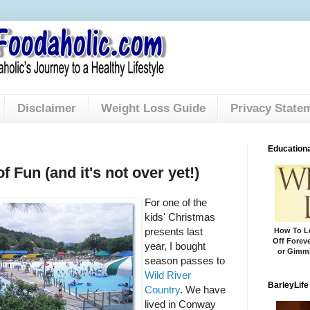
Disclaimer
Weight Loss Guide
Privacy State
Educationa
 Fun (and it's not over yet!)
For one of the
kids' Christmas
presents last
How To Lo
Off Foreve
year, I bought
or Gimmi
season passes to
Wild River
BarleyLife
Country
. We have
lived in Conway