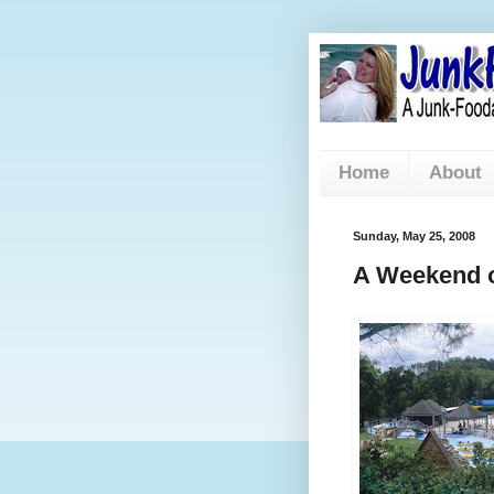
Home
About
Sunday, May 25, 2008
A Weekend of