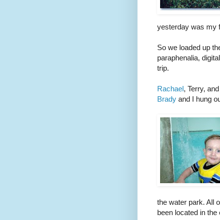
yesterday was my fi
So we loaded up the 
paraphenalia, digi
trip.
Rachael
, Terry, an
Brady
and I hung out
the water park. All 
been located in the