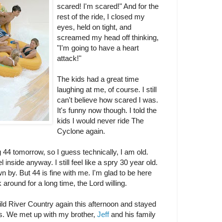
scared! I'm scared!" And for the
rest of the ride, I closed my
eyes, held on tight, and
screamed my head off thinking,
"I'm going to have a heart
attack!"
The kids had a great time
laughing at me, of course. I still
can't believe how scared I was.
It's funny now though. I told the
kids I would never ride The
Cyclone again.
ng 44 tomorrow, so I guess technically, I am old.
el inside anyway. I still feel like a spry 30 year old.
 by. But 44 is fine with me. I'm glad to be here
 around for a long time, the Lord willing.
d River Country again this afternoon and stayed
rs. We met up with my brother,
Jeff
and his family