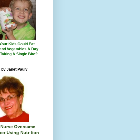
 Your Kids Could Eat
 and Vegetables A Day
 Taking A Single Bite?
 by Janet Pauly
 Nurse Overcame
er Using Nutrition