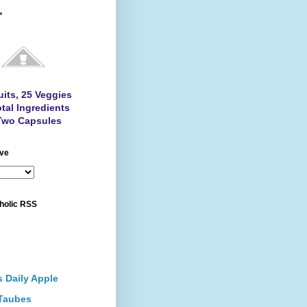
™
uits, 25 Veggies
tal Ingredients
Two Capsules
ive
holic RSS
.
s Daily Apple
Taubes