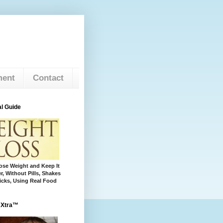
ment
Contact
l Guide
se Weight and Keep It
r, Without Pills, Shakes
cks, Using Real Food
 Xtra™