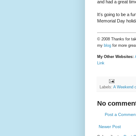
and had a great tim
It's going to be a fu
Memorial Day holid
© 2008 Thanks for taki
my
blog
for more grea
My Other Websites:
Link
Labels:
A Weekend o
No comment
Post a Commen
Newer Post