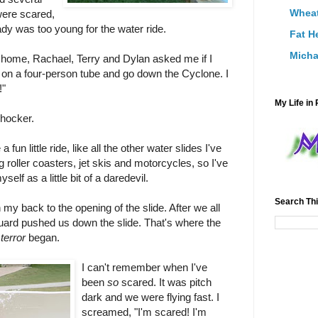
Wheat
were scared,
dy was too young for the water ride.
Fat H
Micha
o home, Rachael, Terry and Dylan asked me if I
 on a four-person tube and go down the Cyclone. I
!"
My Life in 
shocker.
a fun little ride, like all the other water slides I've
ng roller coasters, jet skis and motorcycles, so I've
elf as a little bit of a daredevil.
Search Thi
h my back to the opening of the slide. After we all
eguard pushed us down the slide. That's where the
e
terror
began.
I can't remember when I've
been
so
scared. It was pitch
dark and we were flying fast. I
screamed, "I'm scared! I'm