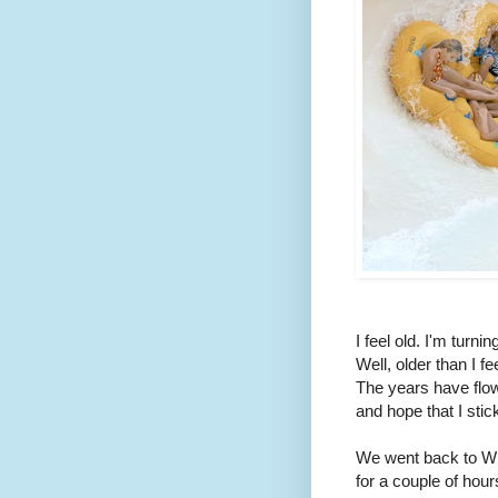
I feel old. I'm turni
Well, older than I fe
The years have flown
and hope that I stick
We went back to Wil
for a couple of hou