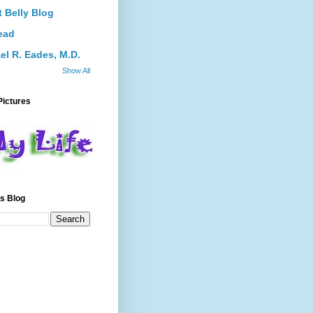
 Belly Blog
ead
el R. Eades, M.D.
Show All
Pictures
s Blog