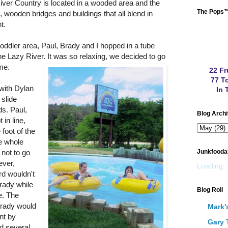
River Country is located in a wooded area and the
The Pops
s, wooden bridges and buildings that all blend in
t.
 toddler area, Paul, Brady and I hopped in a tube
e Lazy River. It was so relaxing, we
decided to go
me.
22 Fr
77 To
with Dylan
In 
 slide
ds. Paul,
Blog Arch
in line,
 foot of the
he whole
 not to go
Junkfooda
ever,
Loading..
rd wouldn't
Brady while
Blog Roll
e. The
Brady would
Mark'
ont by
Gary 
ed several