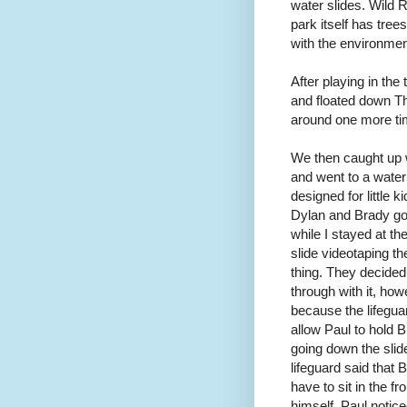
water slides. Wild 
park itself has tree
with the environmen
After playing in the
and floated down Th
around one more ti
We then caught up 
and went to a water
designed for little ki
Dylan and Brady got 
while I stayed at the
slide videotaping t
thing. They decided
through with it, how
because the lifegua
allow Paul to hold 
going down the slid
lifeguard said that 
have to sit in the fr
himself. Paul notic