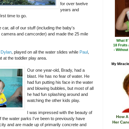
for over twelve
years and
rst time to go.
car, all of our stuff (including the baby's
tal camera and camcorder) and made the 25 mile
What If
18 Fruits
- Without
d
Dylan
, played on all the water slides while
Paul
,
 at the toddler play area.
My Miracle
Our one year-old, Brady, had a
blast. He has no fear of water. He
had fun putting his face in the water
and blowing bubbles, but most of all
he had fun splashing around and
watching the other kids play.
I was impressed with the beauty of
How A
of the water parks I've been to previously have
Her Canc
 city and are made up of primarily concrete and