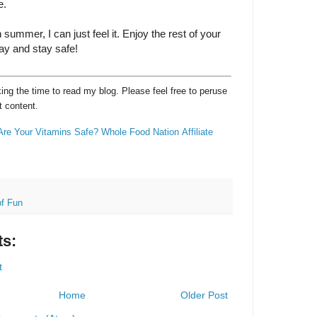
e.
n summer, I can just feel it. Enjoy the rest of your
ay and stay safe!
ng the time to read my blog. Please feel free to peruse
t content.
Are Your Vitamins Safe?
Whole Food Nation
Affiliate
f Fun
s:
t
Home
Older Post