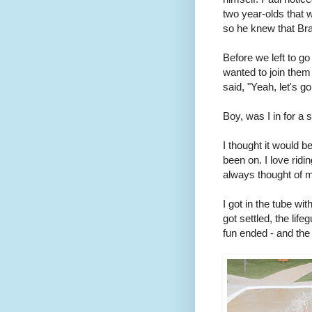
two year-olds that 
so he knew that Bra
Before we left to g
wanted to join them
said, "Yeah, let's go
Boy, was I in for a 
I thought it would be 
been on. I love ridi
always thought of mys
I got in the tube wit
got settled, the lif
fun ended - and th