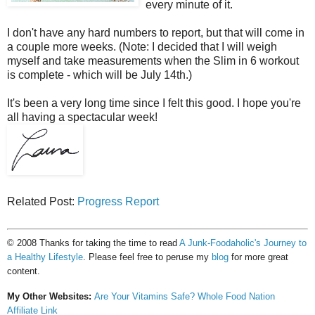
every minute of it.
I don't have any hard numbers to report, but that will come in
a couple more weeks. (Note: I decided that I will weigh
myself and take measurements when the Slim in 6 workout
is complete - which will be July 14th.)
It's been a very long time since I felt this good. I hope you're
all having a spectacular week!
Related Post:
Progress Report
© 2008 Thanks for taking the time to read
A Junk-Foodaholic's Journey to
a Healthy Lifestyle
. Please feel free to peruse my
blog
for more great
content.
My Other Websites:
Are Your Vitamins Safe?
Whole Food Nation
Affiliate Link