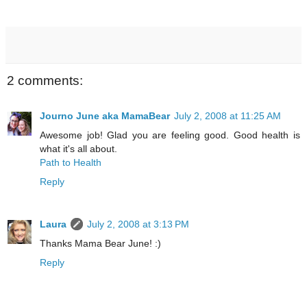
2 comments:
Journo June aka MamaBear
July 2, 2008 at 11:25 AM
Awesome job! Glad you are feeling good. Good health is
what it's all about.
Path to Health
Reply
Laura
July 2, 2008 at 3:13 PM
Thanks Mama Bear June! :)
Reply