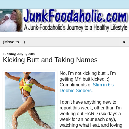
▼
Tuesday, July 1, 2008
Kicking Butt and Taking Names
No, I'm not kicking butt... I'm
getting MY butt kicked. :)
Compliments of
Slim in 6's
Debbie Siebers
.
I don't have anything new to
report this week, other than I'm
working out HARD (six days a
week for an hour each day),
watching what I eat, and loving