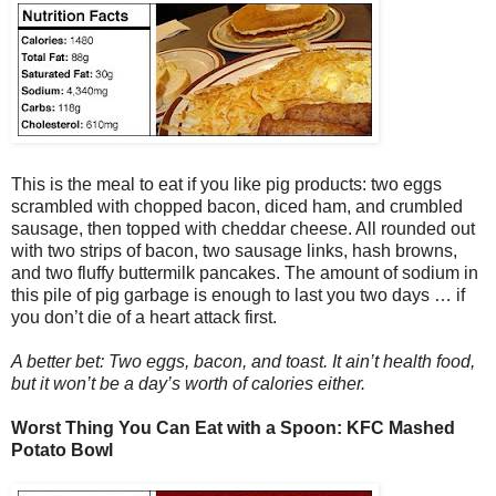
This is the meal to eat if you like pig products: two eggs
scrambled with chopped bacon, diced ham, and crumbled
sausage, then topped with cheddar cheese. All rounded out
with two strips of bacon, two sausage links, hash browns,
and two fluffy buttermilk pancakes. The amount of sodium in
this pile of pig garbage is enough to last you two days … if
you don’t die of a heart attack first.
A better bet: Two eggs, bacon, and toast. It ain’t health food,
but it won’t be a day’s worth of calories either.
Worst Thing You Can Eat with a Spoon: KFC Mashed
Potato Bowl