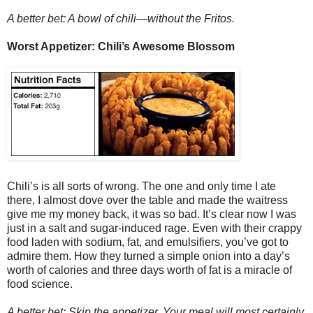
A better bet: A bowl of chili—without the Fritos.
Worst Appetizer: Chili’s Awesome Blossom
Chili’s is all sorts of wrong. The one and only time I ate
there, I almost dove over the table and made the waitress
give me my money back, it was so bad. It’s clear now I was
just in a salt and sugar-induced rage. Even with their crappy
food laden with sodium, fat, and emulsifiers, you’ve got to
admire them. How they turned a simple onion into a day’s
worth of calories and three days worth of fat is a miracle of
food science.
A better bet: Skip the appetizer. Your meal will most certainly