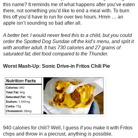
this name? It reminds me of what happens after you’ve eaten
there, not something you’d like to end a meal with. To burn
this off you’d have to run for over two hours. Hmm … an
apple isn’t sounding so bad after all.
A better bet: I would never feed this to a child, but you could
order the Spotted Dog Sundae off the kid’s menu, and split it
with another adult. It has 730 calories and 27 grams of
saturated fat; diet food compared to the Thunder.
Worst Mash-Up: Sonic Drive-in Fritos Chili Pie
940 calories for chili? Well, I guess if you make it with Fritos
chips and throw in a piecrust, anything is possible.