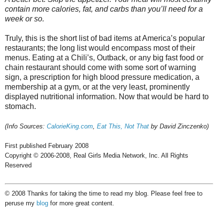
contain more calories, fat, and carbs than you’ll need for a
week or so.
Truly, this is the short list of bad items at America’s popular
restaurants; the long list would encompass most of their
menus. Eating at a Chili’s, Outback, or any big fast food or
chain restaurant should come with some sort of warning
sign, a prescription for high blood pressure medication, a
membership at a gym, or at the very least, prominently
displayed nutritional information. Now that would be hard to
stomach.
(Info Sources:
CalorieKing.com
,
Eat This, Not That
by David Zinczenko)
First published February 2008
Copyright © 2006-2008, Real Girls Media Network, Inc. All Rights
Reserved
© 2008 Thanks for taking the time to read my blog. Please feel free to
peruse my
blog
for more great content.