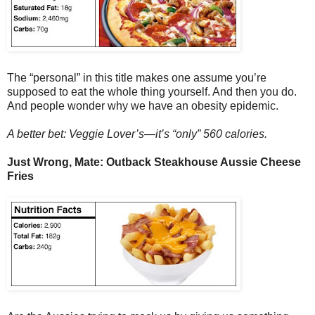
The “personal” in this title makes one assume you’re
supposed to eat the whole thing yourself. And then you do.
And people wonder why we have an obesity epidemic.
A better bet: Veggie Lover’s—it’s “only” 560 calories.
Just Wrong, Mate: Outback Steakhouse Aussie Cheese
Fries