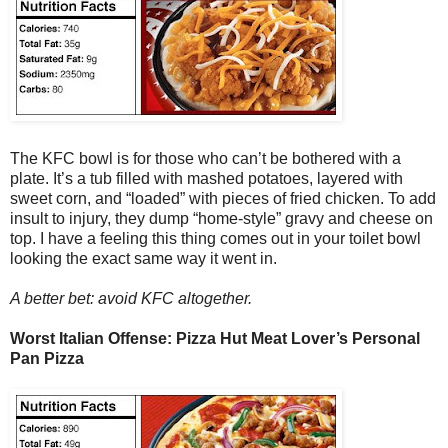
The KFC bowl is for those who can’t be bothered with a
plate. It’s a tub filled with mashed potatoes, layered with
sweet corn, and “loaded” with pieces of fried chicken. To add
insult to injury, they dump “home-style” gravy and cheese on
top. I have a feeling this thing comes out in your toilet bowl
looking the exact same way it went in.
A better bet: avoid KFC altogether.
Worst Italian Offense: Pizza Hut Meat Lover’s Personal
Pan Pizza