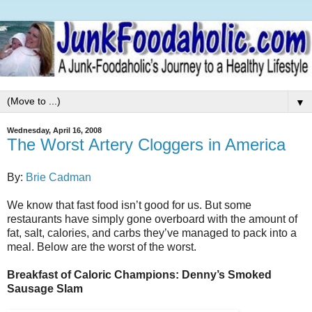
▼
Wednesday, April 16, 2008
The Worst Artery Cloggers in America
By:
Brie Cadman
We know that fast food isn’t good for us. But some
restaurants have simply gone overboard with the amount of
fat, salt, calories, and carbs they’ve managed to pack into a
meal. Below are the worst of the worst.
Breakfast of Caloric Champions: Denny’s Smoked
Sausage Slam