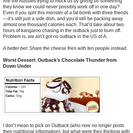
Are the Aussies trying to mock us by giving us something
they know we could never possibly work off in one day?
Even if you split this monster of a fat bomb with three friends
—it’s still just a side dish, and you’d still be packing away
almost one thousand calories each. That’d take about two
hours of kangaroo chasing in the outback just to burn off.
Problem is, we ain’t got no outback in the US of A.
A better bet: Share the cheese fries with ten people instead.
Worst Dessert: Outback’s Chocolate Thunder from
Down Under
I don’t mean to pick on Outback (who now no longer posts
their nutritional information), but what were they thinking with